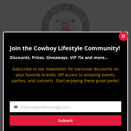
Clos
this
Join the Cowboy Lifestyle Community!
mod
Discounts, Prizes, Giveaways, VIP Tix and more...
Subscribe to our newsletter for exclusive discounts on
your favorite brands, VIP access to amazing events,
parties, and concerts. Start enjoying these great perks!
dogavenger@babayaga.com
Email
Submit