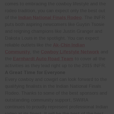
comes to embracing the cowboy lifestyle and the
rodeo tradition, you can expect only the best out
of the
Indian National Finals Rodeo
. The INFR
puts both aspiring newcomers like Guytin Tsosie
and reigning champions like Justin Granger and
Dakota Louis in the spotlight. You can expect
reliable outlets like the
Ak-Chin Indian
Community
, the
Cowboy Lifestyle Network
and
the
Earnhardt Auto Road Team
to cover all the
activities as they lead right up to the 2015 INFR.
A Great Time for Everyone
Every cowboy and cowgirl can look forward to the
qualifying finalists in the Indian National Finals
Rodeo. Thanks to some of the best sponsors and
outstanding community support, SWIRA
continues to proudly represent professional Indian
rodeo at its finest. It will be the best of the best