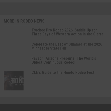
MORE IN RODEO NEWS
Truckee Pro Rodeo 2026: Saddle Up for
Three Days of Western Action in the Sierra
Celebrate the Best of Summer at the 2026
Minnesota State Fair
Payson, Arizona Presents: The World’s
Oldest Continuous Rodeo!
CLN’s Guide to the Hondo Rodeo Fest!