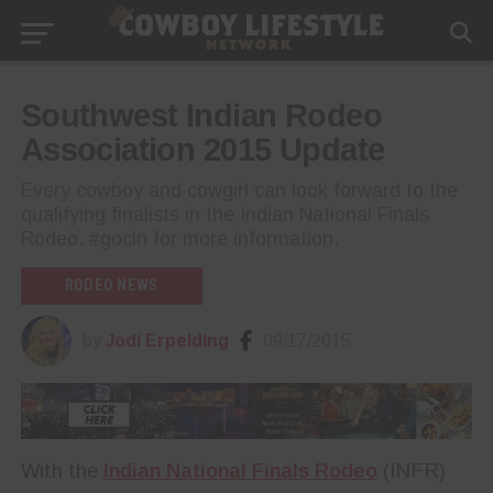
Southwest Indian Rodeo
Association 2015 Update
Every cowboy and cowgirl can look forward to the
qualifying finalists in the Indian National Finals
Rodeo. #gocln for more information.
RODEO NEWS
by
Jodi Erpelding
09/17/2015
With the
Indian National Finals Rodeo
(INFR)