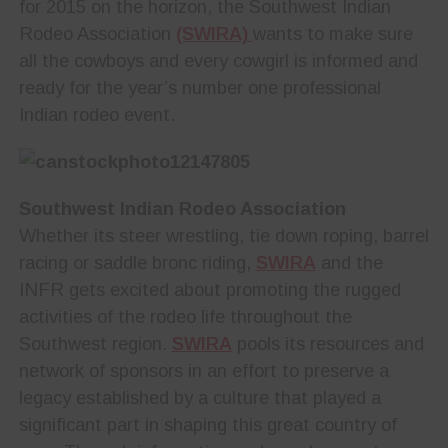
for 2015 on the horizon, the Southwest Indian
Rodeo Association
(SWIRA)
wants to make sure
all the cowboys and every cowgirl is informed and
ready for the year’s number one professional
Indian rodeo event.
Southwest Indian Rodeo Association
Whether its steer wrestling, tie down roping, barrel
racing or saddle bronc riding,
SWIRA
and the
INFR gets excited about promoting the rugged
activities of the rodeo life throughout the
Southwest region.
SWIRA
pools its resources and
network of sponsors in an effort to preserve a
legacy established by a culture that played a
significant part in shaping this great country of