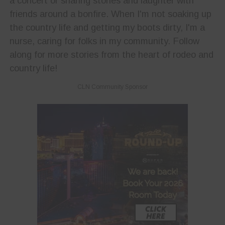
a concert or sharing stories and laughter with
friends around a bonfire. When I'm not soaking up
the country life and getting my boots dirty, I'm a
nurse, caring for folks in my community. Follow
along for more stories from the heart of rodeo and
country life!
CLN Community Sponsor