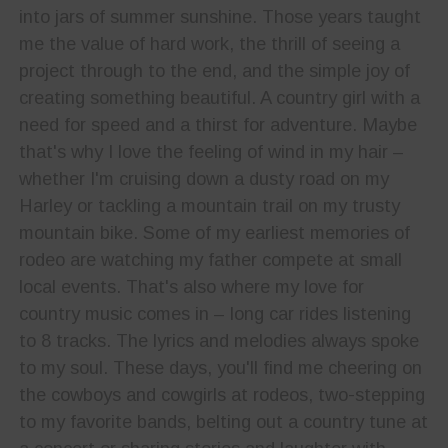
into jars of summer sunshine. Those years taught
me the value of hard work, the thrill of seeing a
project through to the end, and the simple joy of
creating something beautiful. A country girl with a
need for speed and a thirst for adventure. Maybe
that's why I love the feeling of wind in my hair –
whether I'm cruising down a dusty road on my
Harley or tackling a mountain trail on my trusty
mountain bike. Some of my earliest memories of
rodeo are watching my father compete at small
local events. That's also where my love for
country music comes in – long car rides listening
to 8 tracks. The lyrics and melodies always spoke
to my soul. These days, you'll find me cheering on
the cowboys and cowgirls at rodeos, two-stepping
to my favorite bands, belting out a country tune at