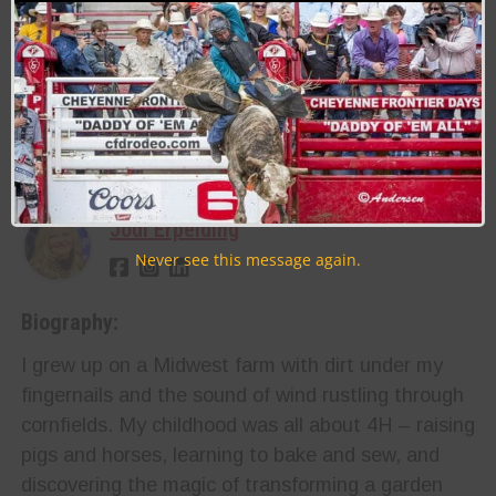
Last Updated on 03/12/2025 by Jodi Erpelding
RELATED TOPICS
About the Author:
Jodi Erpelding
Never see this message again.
Biography:
I grew up on a Midwest farm with dirt under my
fingernails and the sound of wind rustling through
cornfields. My childhood was all about 4H – raising
pigs and horses, learning to bake and sew, and
discovering the magic of transforming a garden