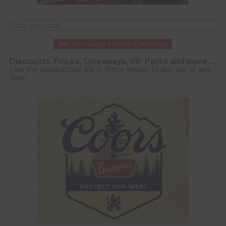
Join the Cowboy Lifestyle Community
Discounts, Prizes, Giveaways, VIP Perks and more...
Use the unsubscribe link in those emails to opt out at any
time.