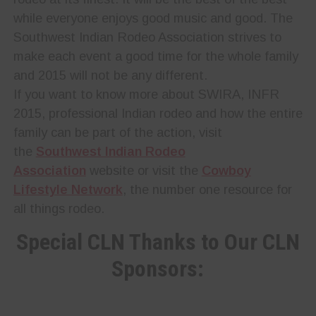
while everyone enjoys good music and good. The
Southwest Indian Rodeo Association strives to
make each event a good time for the whole family
and 2015 will not be any different.
If you want to know more about SWIRA, INFR
2015, professional Indian rodeo and how the entire
family can be part of the action, visit
the
Southwest Indian Rodeo
Association
website or visit the
Cowboy
Lifestyle Network
, the number one resource for
all things rodeo.
Special CLN Thanks to Our CLN
Sponsors: