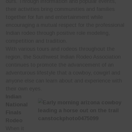
ours. Through information and popular events,
their activities bring communities and families
together for fun and entertainment while
encouraging a mutual respect for the professional
Indian rodeo through positive role modeling,
competition and tradition.
With various tours and rodeos throughout the
region, the Southwest Indian Rodeo Association
continues to promote the advancement of an
adventurous lifestyle that a cowboy, cowgirl and
anyone else can learn about and experience with
their own eyes.
Indian
National
Finals
Rodeo
When it