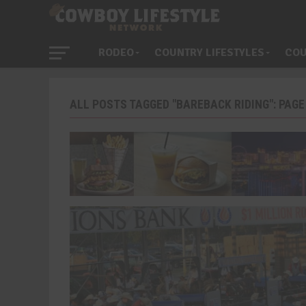
RODEO
COUNTRY LIFESTYLES
COU
ALL POSTS TAGGED "BAREBACK RIDING": PAGE 