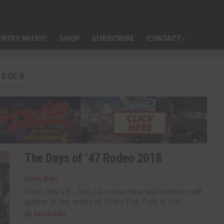
NTRY MUSIC
SHOP
SUBSCRIBE
CONTACT
3 OF 9
The Days of ’47 Rodeo 2018
Rodeo News
From July 19 - July 24, rodeo fans and athletes will
gather at the arena at State Fair Park in Salt...
By
Aaron Kuhl