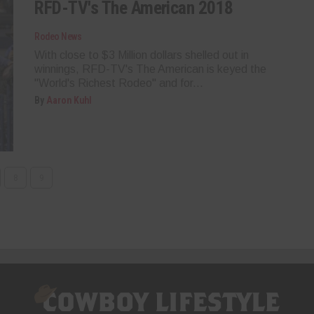
RFD-TV's The American 2018
Rodeo News
With close to $3 Million dollars shelled out in
winnings, RFD-TV's The American is keyed the
"World's Richest Rodeo" and for...
By
Aaron Kuhl
8
9