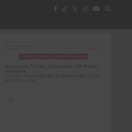
Join the Cowboy Lifestyle Community
Discounts, Prizes, Giveaways, VIP Perks
and more...
Use the unsubscribe link in those emails to opt
out at any time.