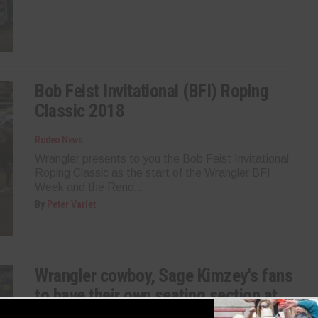
Bob Feist Invitational (BFI) Roping
Classic 2018
Rodeo News
Wrangler presents to you the Bob Feist Invitational
Roping Classic as the start of the Wrangler BFI
Week and the Reno...
By
Peter Varlet
Wrangler cowboy, Sage Kimzey's fans
to have their own seating section at
RFD-TV’s The American