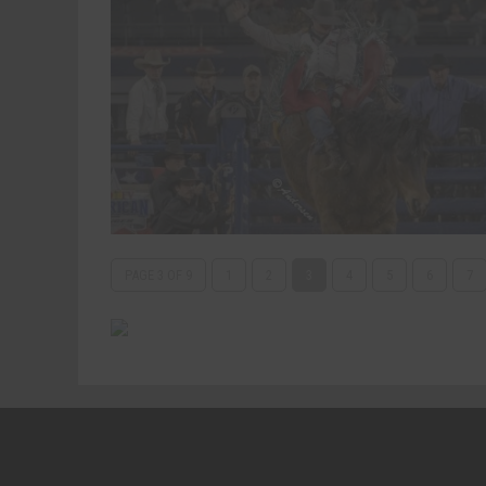
PAGE 3 OF 9
1
2
3
4
5
6
7