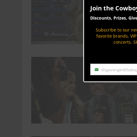
Join the Cowbo
Discounts, Prizes, Giv
Subscribe to our new
favorite brands, VI
concerts. S
dogavenger@baba
Email