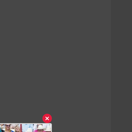
Close
this
module