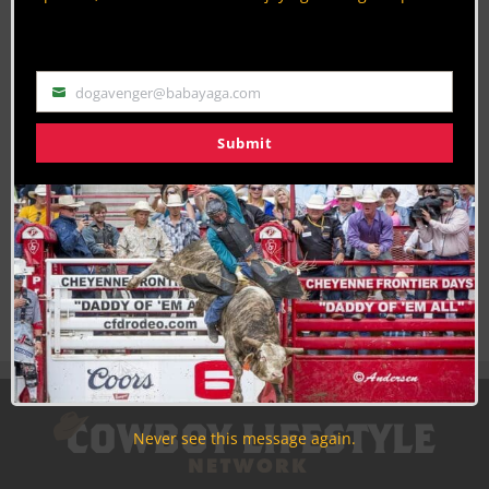
Use the unsubscribe link in those emails to opt out at any
time.
dogavenger@babayaga.com
Email
Submit
Never see this message again.