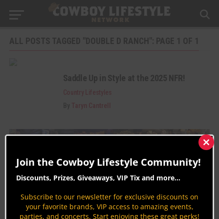
ALL POSTS TAGGED "DOUBLE D RANCH": PAGE 1 OF 1
Saddle Up in Style at the 2025 NFR!
Country Lifestyles
By
Taryn Cantrell
Clos
this
Join the Cowboy Lifestyle Community!
mod
Discounts, Prizes, Giveaways, VIP Tix and more...
Subscribe to our newsletter for exclusive discounts on
Join the Cowboy Lifestyle Community
your favorite brands, VIP access to amazing events,
parties, and concerts. Start enjoying these great perks!
Discounts, Prizes, Giveaways, VIP Perks and more...