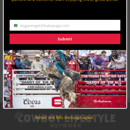
Discounts, Prizes, Giveaways, VIP Perks and more...
Use the unsubscribe link in those emails to opt out at any
time.
dogavenger@babayaga.com
Email
Submit
Never see this message again.