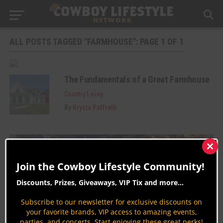
ALL POSTS TAGGED "FARMHOUSE": PAGE 1 OF 1
The Fundamentals of a Great Farmhouse
Country Living
By
Krysta Paffrath
Clos
this
Join the Cowboy Lifestyle Community!
mod
Discounts, Prizes, Giveaways, VIP Tix and more...
Subscribe to our newsletter for exclusive discounts on
Join the Cowboy Lifestyle Community
your favorite brands, VIP access to amazing events,
parties, and concerts. Start enjoying these great perks!