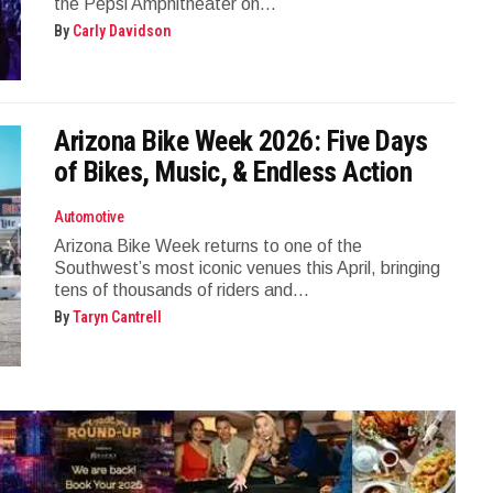
the Pepsi Amphitheater on...
By
Carly Davidson
Arizona Bike Week 2026: Five Days
of Bikes, Music, & Endless Action
Automotive
Arizona Bike Week returns to one of the
Southwest’s most iconic venues this April, bringing
tens of thousands of riders and...
By
Taryn Cantrell