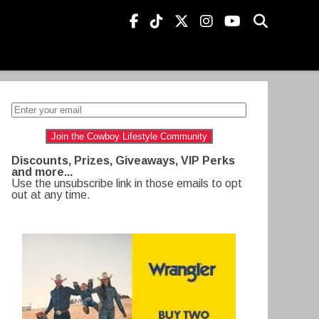
Join the Cowboy Lifestyle Community
Discounts, Prizes, Giveaways, VIP Perks
and more...
Use the unsubscribe link in those emails to opt
out at any time.