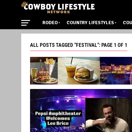
RODEO
COUNTRY LIFESTYLES
COU
ALL POSTS TAGGED "FESTIVAL": PAGE 1 OF 1