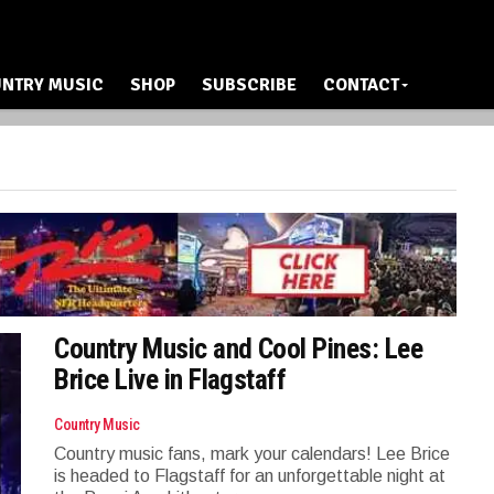
NTRY MUSIC
SHOP
SUBSCRIBE
CONTACT
Country Music and Cool Pines: Lee
Brice Live in Flagstaff
Country Music
Country music fans, mark your calendars! Lee Brice
is headed to Flagstaff for an unforgettable night at