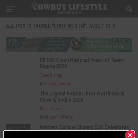
ALL POSTS TAGGED "FORT WORTH": PAGE 1 OF 3
USTRC Cinch National Finals of Team
Roping 2026
Team Roping
By
Carly Davidson
The Legend Returns: Fort Worth Stock
Show & Rodeo 2026
Rodeo News
By
Megan deFabry
Western Culture Shines: CLN Celebrates
the 2025 Texas Country Music Awards