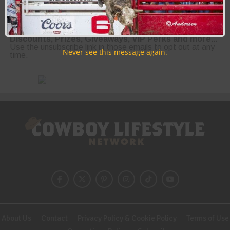
Join the Cowboy Lifestyle Community
Discounts, Prizes, Giveaways, VIP Perks and more...
Use the unsubscribe link in those emails to opt out at any
Never see this message again.
time.
About Us
Contact
Privacy Policy & Cookie Policy
Terms of Use