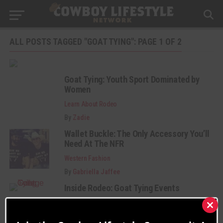
ALL POSTS TAGGED "GOAT TYING": PAGE 1 OF 2
Goat Tying: Youth Sport Dominated by
Women
Learn About Rodeo
By
Zadie
Wallet Buckle: The Only Accessory You’ll
Need At The NFR
Western Fashion
By
Gabriella Jaffee
Inside Rodeo: Goat Tying Events
Learn About Rodeo
Clos
By
Gideon.Lupine
this