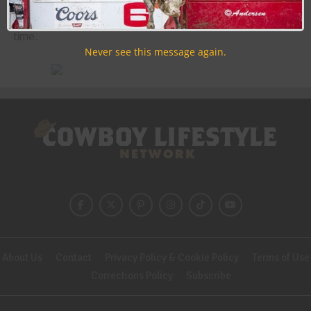
Discounts, Prizes, Giveaways, VIP Perks and more...
Use the unsubscribe link in those emails to opt out at any
time.
Never see this message again.
About Us
Contact
Privacy Policy & Cookie Policy
Terms of Use
Corrections Policy
Subscribe