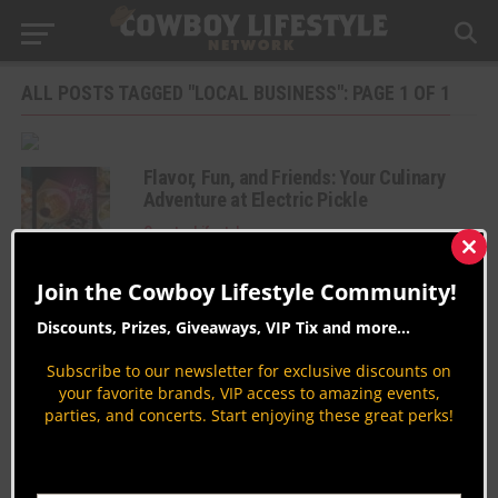
ALL POSTS TAGGED "LOCAL BUSINESS": PAGE 1 OF 1
Flavor, Fun, and Friends: Your Culinary
Adventure at Electric Pickle
Country Lifestyles
Clos
By
Jodi Erpelding
this
Join the Cowboy Lifestyle Community!
mod
The Ultimate Valentine’s Day Gift Guide
at Shoppers Supply
Discounts, Prizes, Giveaways, VIP Tix and more...
Shopping
Subscribe to our newsletter for exclusive discounts on
By
Taryn Cantrell
your favorite brands, VIP access to amazing events,
parties, and concerts. Start enjoying these great perks!