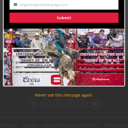
dogavenger@babayaga.com
Email
Join the Cowboy Lifestyle Community
Submit
Discounts, Prizes, Giveaways, VIP Perks and more...
Use the unsubscribe link in those emails to opt out at any
time.
Never see this message again.
About Us
Contact
Privacy Policy & Cookie Policy
Terms of Use