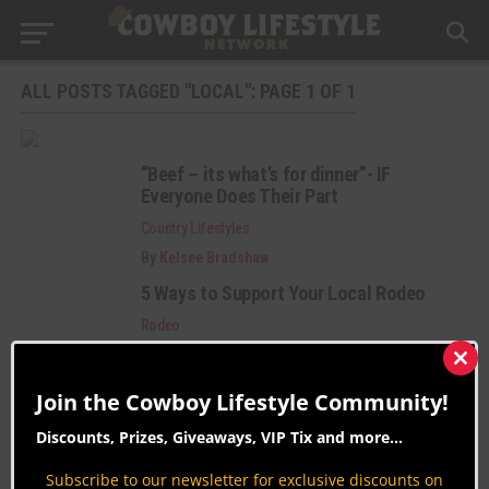
ALL POSTS TAGGED "LOCAL": PAGE 1 OF 1
“Beef – its what’s for dinner”- IF
Everyone Does Their Part
Country Lifestyles
By
Kelsee Bradshaw
5 Ways to Support Your Local Rodeo
Rodeo
By
Krysta Paffrath
Clos
this
Join the Cowboy Lifestyle Community!
mod
Discounts, Prizes, Giveaways, VIP Tix and more...
Subscribe to our newsletter for exclusive discounts on