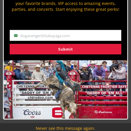
your favorite brands, VIP access to amazing events,
parties, and concerts. Start enjoying these great perks!
Join the Cowboy Lifestyle Community
Discounts, Prizes, Giveaways, VIP Perks and more...
Use the unsubscribe link in those emails to opt out at any
time.
dogavenger@babayaga.com
Email
Submit
Never see this message again.