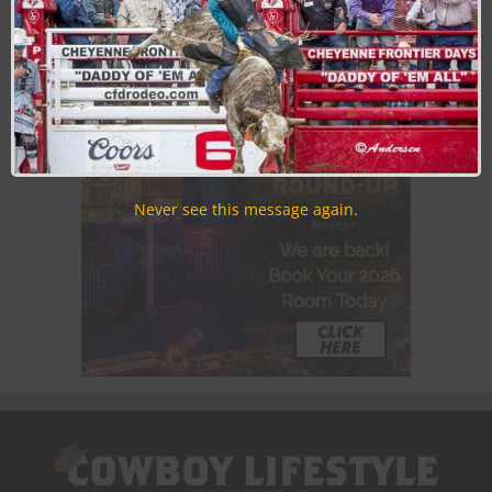
Discounts, Prizes, Giveaways, VIP Perks and more...
Use the unsubscribe link in those emails to opt out at any
time.
Never see this message again.