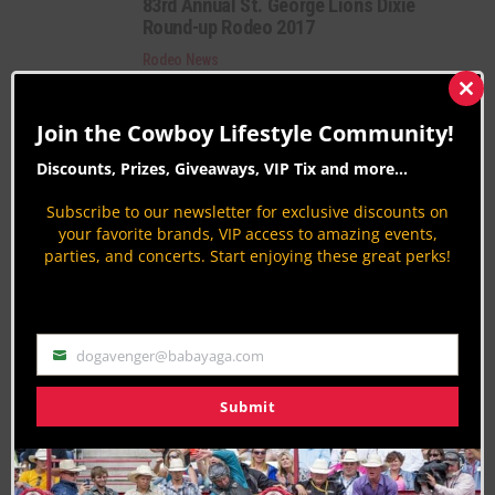
83rd Annual St. George Lions Dixie
Round-up Rodeo 2017
Rodeo News
By
Peter Varlet
Clos
this
New Mexico State Fair Rodeo 2017
Join the Cowboy Lifestyle Community!
mod
Rodeo News
Discounts, Prizes, Giveaways, VIP Tix and more...
By
Aaron Kuhl
Subscribe to our newsletter for exclusive discounts on
your favorite brands, VIP access to amazing events,
PAGE 154 OF 217
« FIRST
‹ PREVIOUS
150
151
parties, and concerts. Start enjoying these great perks!
152
153
154
155
156
157
158
NEXT ›
LAST »
dogavenger@babayaga.com
Email
Submit
Join the Cowboy Lifestyle Community