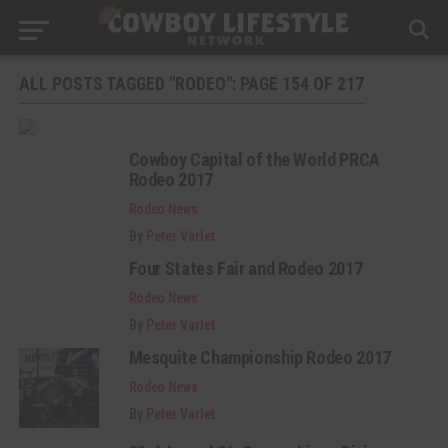
ALL POSTS TAGGED "RODEO": PAGE 154 OF 217
Cowboy Capital of the World PRCA
Rodeo 2017
Rodeo News
By
Peter Varlet
Four States Fair and Rodeo 2017
Rodeo News
By
Peter Varlet
Mesquite Championship Rodeo 2017
Rodeo News
By
Peter Varlet