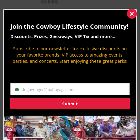
Kolbaba
Bull Riding
Clos
By
Krysta Paffrath
this
Join the Cowboy Lifestyle Community!
mod
CLN Exclusive with Shawn Wiese,
Founder of VEXIL Brand and XD Sports
Discounts, Prizes, Giveaways, VIP Tix and more...
Country Lifestyles
Subscribe to our newsletter for exclusive discounts on
By
Krysta Paffrath
your favorite brands, VIP access to amazing events,
parties, and concerts. Start enjoying these great perks!
dogavenger@babayaga.com
Email
Submit
Join the Cowboy Lifestyle Community
Discounts, Prizes, Giveaways, VIP Perks and more...
Use the unsubscribe link in those emails to opt out at any
time.