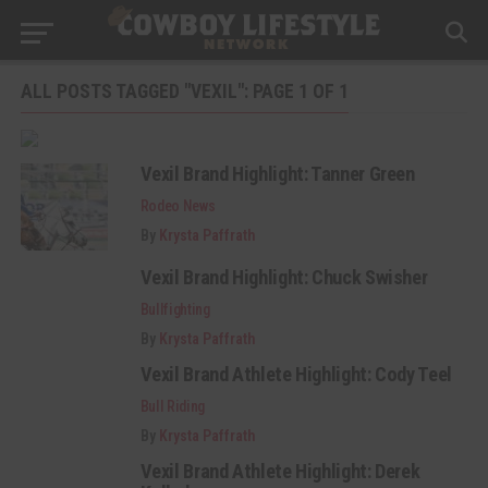
ALL POSTS TAGGED "VEXIL": PAGE 1 OF 1
Vexil Brand Highlight: Tanner Green
Rodeo News
By
Krysta Paffrath
Vexil Brand Highlight: Chuck Swisher
Bullfighting
By
Krysta Paffrath
Vexil Brand Athlete Highlight: Cody Teel
Bull Riding
By
Krysta Paffrath
Vexil Brand Athlete Highlight: Derek