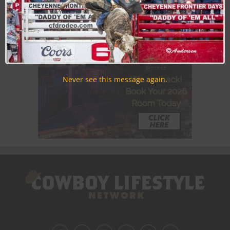
Never see this message again.