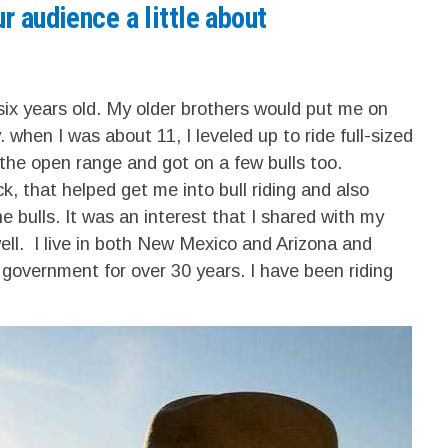
r audience a little about
 six years old. My older brothers would put me on
 when I was about 11, I leveled up to ride full-sized
 the open range and got on a few bulls too.
, that helped get me into bull riding and also
e bulls. It was an interest that I shared with my
ell. I live in both New Mexico and Arizona and
 government for over 30 years. I have been riding