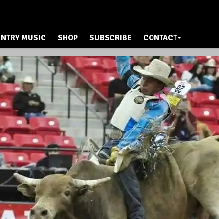
NTRY MUSIC
SHOP
SUBSCRIBE
CONTACT