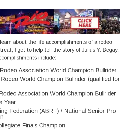
 learn about the life accomplishments of a rodeo
reat, I get to help tell the story of Julius Y. Begay,
accomplishments include:
 Rodeo Association World Champion Bullrider
s Rodeo World Champion Bullrider (qualified for
Rodeo Association World Champion Bullrider
e Year
ing Federation (ABRF) / National Senior Pro
on
llegiate Finals Champion