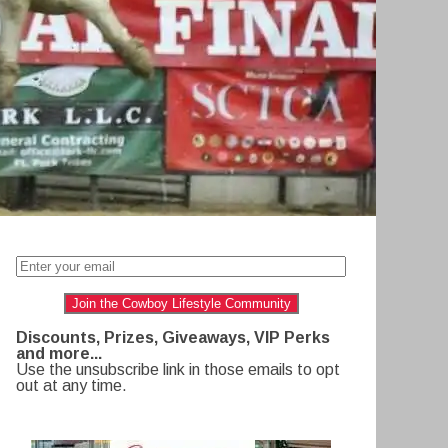
Join the Cowboy Lifestyle Community
Discounts, Prizes, Giveaways, VIP Perks
and more...
Use the unsubscribe link in those emails to opt
out at any time.