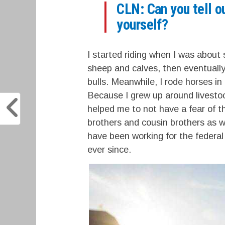
CLN: Can you tell ou
yourself?
I started riding when I was about
sheep and calves, then eventually.
bulls. Meanwhile, I rode horses in
Because I grew up around livestock
helped me to not have a fear of th
brothers and cousin brothers as w
have been working for the federal
ever since.