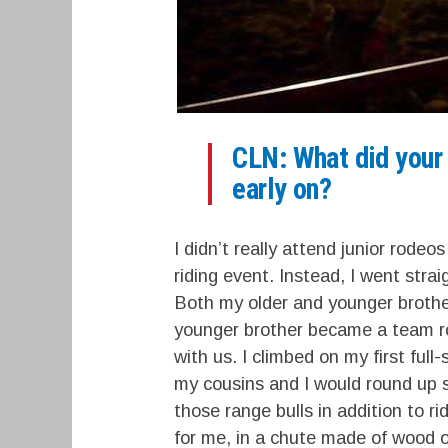
CLN: What did your c
early on?
I didn’t really attend junior rodeo
riding event. Instead, I went stra
Both my older and younger brothe
younger brother became a team rop
with us. I climbed on my first full
my cousins and I would round up s
those range bulls in addition to ri
for me, in a chute made of wood on