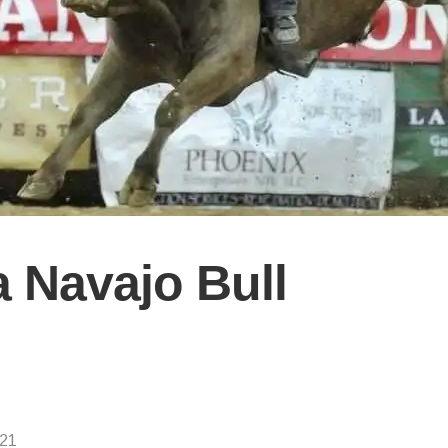
a Navajo Bull
021