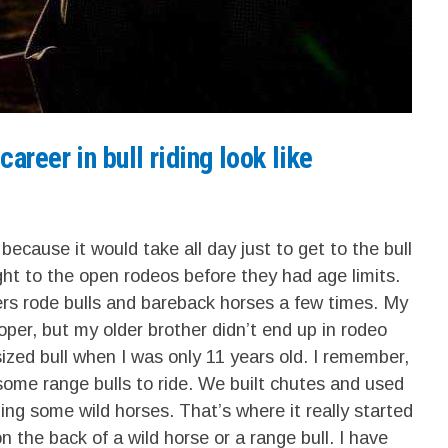
areer in bull riding look like
s because it would take all day just to get to the bull
ight to the open rodeos before they had age limits.
rs rode bulls and bareback horses a few times. My
er, but my older brother didn’t end up in rodeo
-sized bull when I was only 11 years old. I remember,
ome range bulls to ride. We built chutes and used
ding some wild horses. That’s where it really started
 the back of a wild horse or a range bull. I have