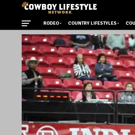
RODEO
COUNTRY LIFESTYLES
COU