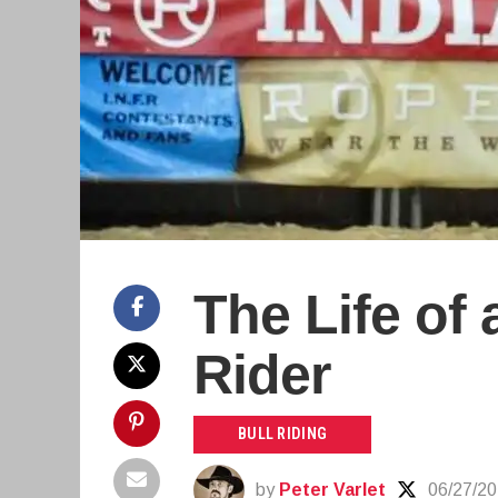
The Life of 
Rider
BULL RIDING
by
Peter Varlet
06/27/2