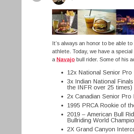
It’s always an honor to be able to
athlete. Today, we have a special t
a
Navajo
bull rider. Some of his 
12x National Senior Pro
3x Indian National Final
the INFR over 25 times)
2x Canadian Senior Pro 
1995 PRCA Rookie of th
2019 – American Bull Rid
Bullriding World Champi
2X Grand Canyon Interco