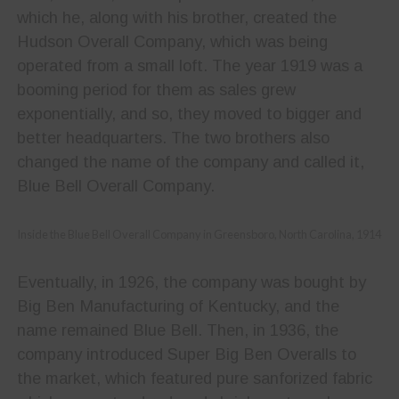
which he, along with his brother, created the
Hudson Overall Company, which was being
operated from a small loft. The year 1919 was a
booming period for them as sales grew
exponentially, and so, they moved to bigger and
better headquarters. The two brothers also
changed the name of the company and called it,
Blue Bell Overall Company.
Inside the Blue Bell Overall Company in Greensboro, North Carolina, 1914
Eventually, in 1926, the company was bought by
Big Ben Manufacturing of Kentucky, and the
name remained Blue Bell. Then, in 1936, the
company introduced Super Big Ben Overalls to
the market, which featured pure sanforized fabric