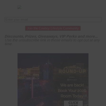
Join the Cowboy Lifestyle Community
Discounts, Prizes, Giveaways, VIP Perks and more...
Use the unsubscribe link in those emails to opt out at any
time.