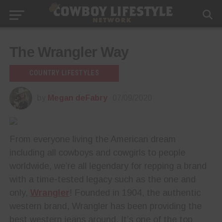
The Wrangler Way
COUNTRY LIFESTYLES
by
Megan deFabry
07/09/2020
From everyone living the American dream
including all cowboys and cowgirls to people
worldwide, we’re all legendary for repping a brand
with a time-tested legacy such as the one and
only,
Wrangler
! Founded in 1904, the authentic
western brand, Wrangler has been providing the
best western jeans around. It’s one of the top