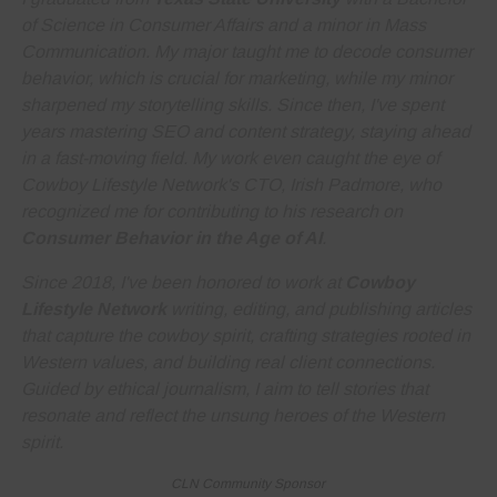
of Science in Consumer Affairs and a minor in Mass
Communication. My major taught me to decode consumer
behavior, which is crucial for marketing, while my minor
sharpened my storytelling skills. Since then, I've spent
years
mastering SEO and content strategy
, staying ahead
in a fast-moving field. My work even caught the eye of
Cowboy Lifestyle Network's CTO, Irish Padmore, who
recognized me for contributing to his research on
Consumer Behavior in the Age of AI
.
Since 2018, I've been honored to work at
Cowboy
Lifestyle Network
writing, editing, and publishing articles
that capture the cowboy spirit, crafting strategies rooted in
Western values, and building real client connections.
Guided by ethical journalism, I aim to tell stories that
resonate and reflect the unsung heroes of the Western
spirit.
CLN Community Sponsor