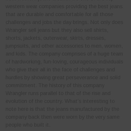
western wear companies providing the best jeans
that are durable and comfortable for all those
challenges and jobs the day brings. Not only does
Wrangler sell jeans but they also sell shirts,
shorts, jackets, outerwear, skirts, dresses,
jumpsuits, and other accessories to men, women,
and kids. The company comprises of a huge team
of hardworking, fun-loving, courageous individuals
who give their all in the face of challenges and
hurdles by showing great perseverance and solid
commitment. The history of this company
Wrangler runs parallel to that of the rise and
evolution of the country. What’s interesting to
note here is that the jeans manufactured by the
company back then were worn by the very same
people who built it.