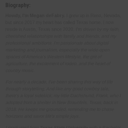
Biography:
Howdy, I'm Megan deFabry.
I grew up in Reno, Nevada,
but since 2017 my heart has called Texas home. I now
reside in Austin, Texas since 2020. I'm
driven by my faith,
cherished relationships with family and friends, and my
professional ambitions. I'm
passionate about digital
marketing and journalism
, especially the wide-open
spaces of America's Western lifestyle, the grit of
agriculture, the excitement of rodeo, and the heart of
country music.
For nearly a decade, I've been sharing this way of life
through storytelling. And like any good cowboy tale,
there's a loyal sidekick, my little Dachshund, Frank, who I
adopted from a shelter in New Braunfels, Texas, back in
2018. He keeps me grounded, reminding me to
chase
horizons and savor life's simple joys
.
I graduated from
Texas State University
with a Bachelor