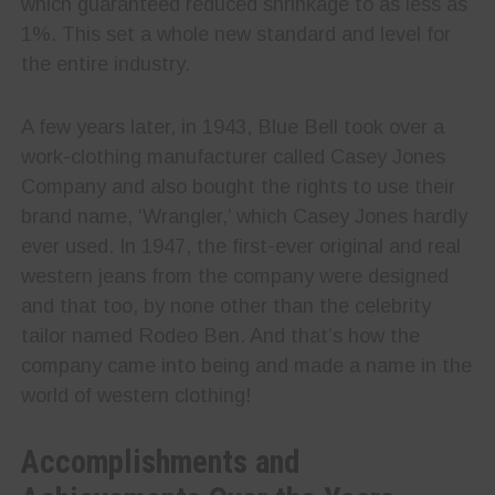
which guaranteed reduced shrinkage to as less as
1%. This set a whole new standard and level for
the entire industry.
A few years later, in 1943, Blue Bell took over a
work-clothing manufacturer called Casey Jones
Company and also bought the rights to use their
brand name, ‘Wrangler,’ which Casey Jones hardly
ever used. In 1947, the first-ever original and real
western jeans from the company were designed
and that too, by none other than the celebrity
tailor named Rodeo Ben. And that’s how the
company came into being and made a name in the
world of western clothing!
Accomplishments and