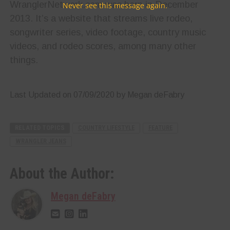
WranglerNetwork.com was born in December
Never see this message again.
2013. It’s a website that streams live rodeo,
songwriter series, video footage, country music
videos, and rodeo scores, among many other
things.
Last Updated on 07/09/2020 by Megan deFabry
RELATED TOPICS
COUNTRY LIFESTYLE
FEATURE
WRANGLER JEANS
About the Author:
Megan deFabry