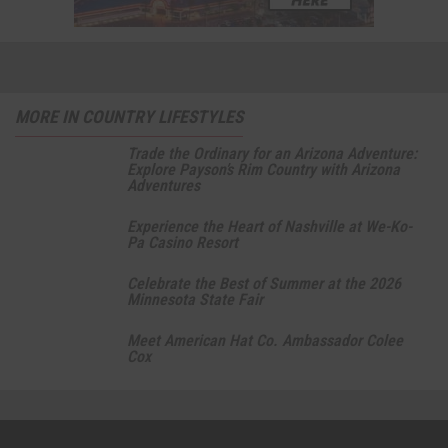
MORE IN COUNTRY LIFESTYLES
Trade the Ordinary for an Arizona Adventure:
Explore Payson’s Rim Country with Arizona
Adventures
Experience the Heart of Nashville at We-Ko-
Pa Casino Resort
Celebrate the Best of Summer at the 2026
Minnesota State Fair
Meet American Hat Co. Ambassador Colee
Cox