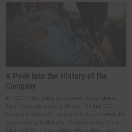
A Peek Into the History of the
Company
In 1897, in the rising textile town, Greensboro,
North Carolina, a young 20-year-old lad, C.C.
Hudson found work in a garment factory where he
began sewing buttons for 25 cents a day. Years
later, in 1904, his workplace closed down, after