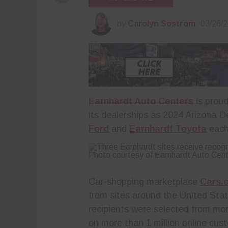
by
Carolyn Sostrom
03/26/
Earnhardt Auto Centers
is proud
its dealerships as 2024 Arizona D
Ford
and
Earnhardt Toyota
each 
Photo courtesy of Earnhardt Auto Cen
Car-shopping marketplace
Cars.
from sites around the United St
recipients were selected from mor
on more than 1 million online cu