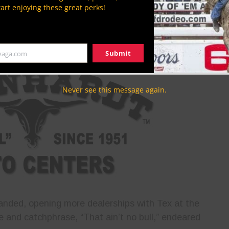
 first started the company in 1951 with a
tart enjoying these great perks!
t age 21, he was the youngest-ever Ford franchise
ship truly grew one vehicle at a time — Tex needed
ford to purchase the next one to sell.
Submit
yaga.com
Never see this message again.
nded, opening more dealerships with Tex at the
e and catchphrase, “That ain’t no bull,” endeared