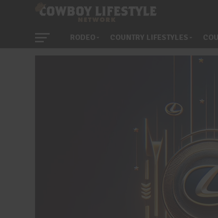
RODEO
COUNTRY LIFESTYLES
COU