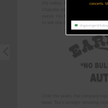
the Valley. Founder Tex Earnhardt
concerts. S
Chandler-based Ford franchise. A
owner. His first Earnhardt dealer
to sell one car before he could af
dogavenger@baba
Email
Over the years, the company expa
head. Tex’s straight-shooting styl