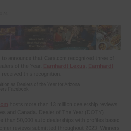
2024
 to announce that Cars.com recognized three of
ealers of the Year.
Earnhardt Lexus
,
Earnhardt
received this recognition.
ters Facebook
com
hosts more than 13 million dealership reviews
ates and Canada. Dealer of The Year (DOTY)
e than 50,000 auto dealerships with profiles based
stomer reviews submitted throughout 2023. Winners