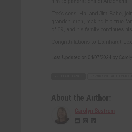
him to generations of Arizonans.
Tex’s sons, Hal and Jim Babe, join
grandchildren, making it a true f
of 89, and his family continues h
Congratulations to Earnhardt Lex
Last Updated on 04/07/2024 by Carol
RELATED TOPICS
EARNHARDT AUTO CENTE
About the Author:
Carolyn Sostrom