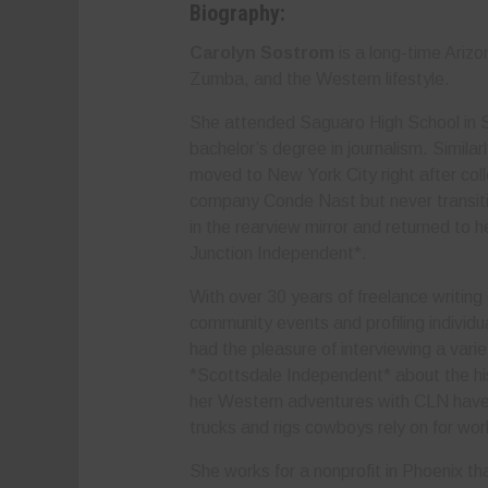
Biography:
Carolyn Sostrom
is a long-time Ariz
Zumba, and the Western lifestyle.
She attended Saguaro High School in S
bachelor’s degree in journalism. Simila
moved to New York City right after col
company Conde Nast but never transitio
in the rearview mirror and returned to 
Junction Independent*.
With over 30 years of freelance writing
community events and profiling individu
had the pleasure of interviewing a varie
*Scottsdale Independent* about the hi
her Western adventures with CLN have h
trucks and rigs cowboys rely on for wo
She works for a nonprofit in Phoenix that