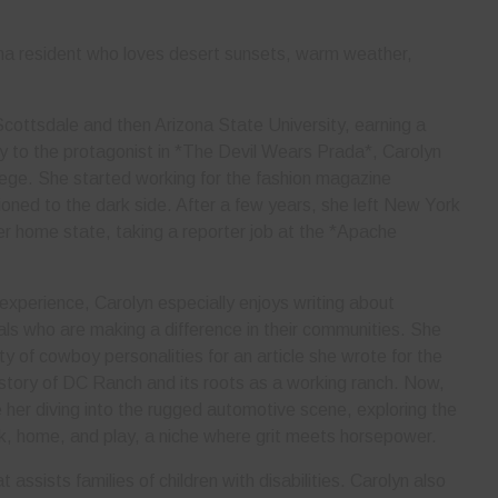
ona resident who loves desert sunsets, warm weather,
cottsdale and then Arizona State University, earning a
rly to the protagonist in *The Devil Wears Prada*, Carolyn
lege. She started working for the fashion magazine
ned to the dark side. After a few years, she left New York
her home state, taking a reporter job at the *Apache
 experience, Carolyn especially enjoys writing about
als who are making a difference in their communities. She
ty of cowboy personalities for an article she wrote for the
story of DC Ranch and its roots as a working ranch. Now,
er diving into the rugged automotive scene, exploring the
rk, home, and play, a niche where grit meets horsepower.
 assists families of children with disabilities. Carolyn also