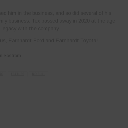
ed him in the business, and so did several of his
amily business. Tex passed away in 2020 at the age
is legacy with the company.
us, Earnhardt Ford and Earnhardt Toyota!
yn Sostrom
RS
FEATURE
NO BULL