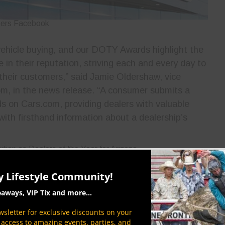
ters Facebook
 vehicle buying, and our DOTY Awards highlight the
e in their reputation, striving each and every day to
 their customers,” said Jamie Oldershaw, vice
om, in the news release. “A consumer submits a
s on Cars.com, providing dealers with valuable
ith firsthand information about a dealership’s
ters Facebook
y Lifestyle Community!
o Earnhardt’s hard-working teams and loyal
eaways, VIP Tix and more...
sletter for exclusive discounts on your
s 15 brands at 17 dealerships located throughout
P access to amazing events, parties, and