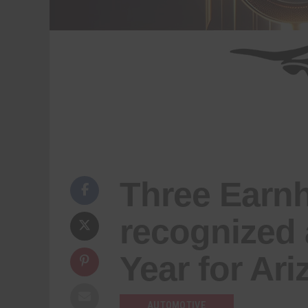
Three Earnh
recognized 
Year for Ar
AUTOMOTIVE