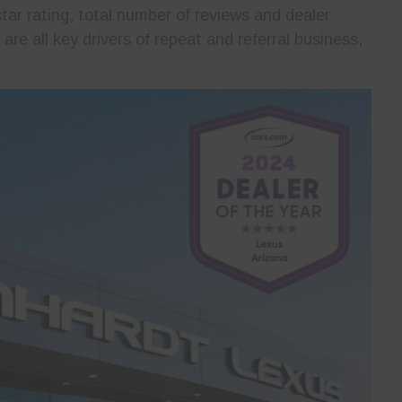
ar rating, total number of reviews and dealer
re all key drivers of repeat and referral business,