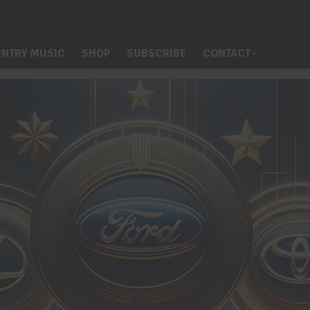
NTRY MUSIC
SHOP
SUBSCRIBE
CONTACT