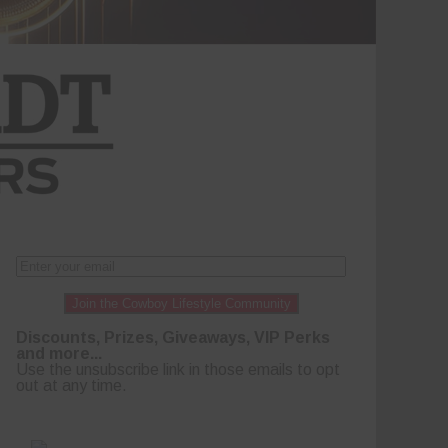
Join the Cowboy Lifestyle Community
Discounts, Prizes, Giveaways, VIP Perks
and more...
Use the unsubscribe link in those emails to opt
out at any time.