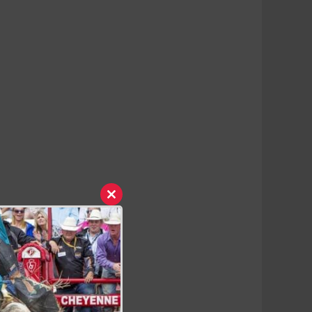
Close
this
module