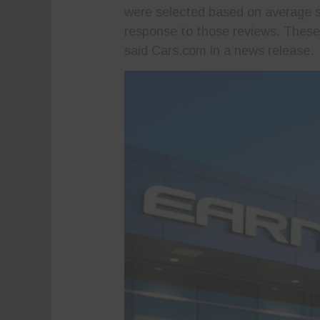
were selected based on average st
response to those reviews. These a
said Cars.com in a news release.