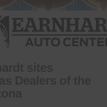
ardt sites
as Dealers of the
izona