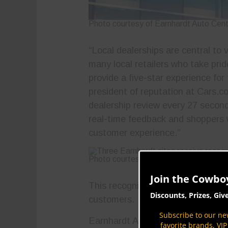
Photo courtesy of Earnhardt Auto Cen
“Local dealerships are central to
many local retailers who take prid
provide a five-star experience for
president of reputation at Cars.c
dealership review every 27 second
real-time feedback and shoppers w
customer experience.”
Photo courtesy of Earnhardt Auto Cen
Join the Cowbo
This recognition is a testament t
Discounts, Prizes, Giv
customers.
Subscribe to our new
Earnhardt Auto Centers represent
favorite brands, VI