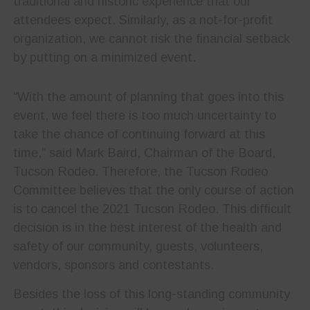
traditional and historic experience that our
attendees expect. Similarly, as a not-for-profit
organization, we cannot risk the financial setback
by putting on a minimized event.
“With the amount of planning that goes into this
event, we feel there is too much uncertainty to
take the chance of continuing forward at this
time,” said Mark Baird, Chairman of the Board,
Tucson Rodeo. Therefore, the Tucson Rodeo
Committee believes that the only course of action
is to cancel the 2021 Tucson Rodeo. This difficult
decision is in the best interest of the health and
safety of our community, guests, volunteers,
vendors, sponsors and contestants.
Besides the loss of this long-standing community