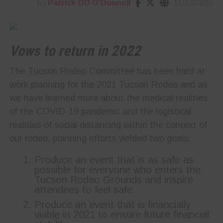
by
Patrick OD O'Donnell
11/13/2020
Vows to return in 2022
The Tucson Rodeo Committee has been hard at
work planning for the 2021 Tucson Rodeo and as
we have learned more about the medical realities
of the COVID-19 pandemic and the logistical
realities of social distancing within the context of
our rodeo, planning efforts yielded two goals:
Produce an event that is as safe as
possible for everyone who enters the
Tucson Rodeo Grounds and inspire
attendees to feel safe.
Produce an event that is financially
viable in 2021 to ensure future financial