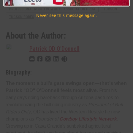
RELATED TOPICS
FEATURE
PRESS RELEASE
PROFESSIONAL RODEO COWBOYS ASSOCIATION PRCA
TUCSON
Never see this message again.
TUCSON RODEO
About the Author:
Patrick OD O'Donnell
Biography:
The moment a bull's gate swings open—that's when
Patrick "OD" O'Donnell feels most alive.
From his
early days riding bareback through Arizona pastures to
revolutionizing the bull riding industry as
President of Bull
Riders Only
, OD has lived the Western lifestyle he now
champions as
Founder of
Cowboy Lifestyle Network
.
Growing up in Casa Grande's sunbaked agricultural