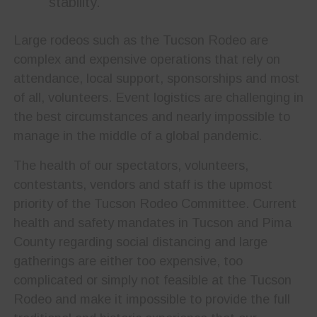
stability.
Large rodeos such as the Tucson Rodeo are
complex and expensive operations that rely on
attendance, local support, sponsorships and most
of all, volunteers. Event logistics are challenging in
the best circumstances and nearly impossible to
manage in the middle of a global pandemic.
The health of our spectators, volunteers,
contestants, vendors and staff is the upmost
priority of the Tucson Rodeo Committee. Current
health and safety mandates in Tucson and Pima
County regarding social distancing and large
gatherings are either too expensive, too
complicated or simply not feasible at the Tucson
Rodeo and make it impossible to provide the full