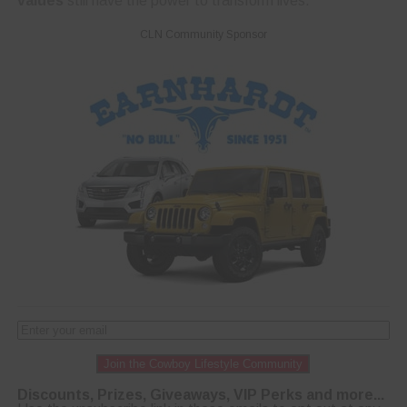
values
still have the power to transform lives.
CLN Community Sponsor
Join the Cowboy Lifestyle Community
Discounts, Prizes, Giveaways, VIP Perks and more...