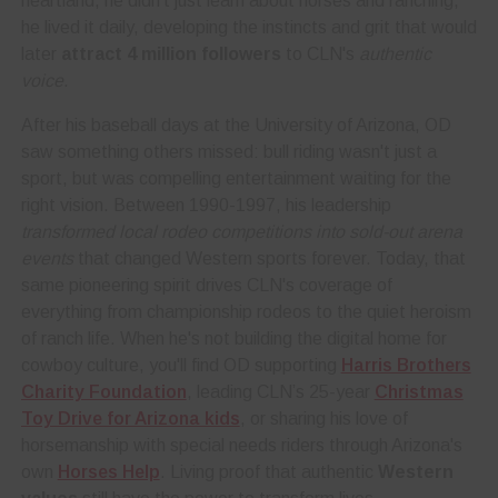
heartland, he didn't just learn about horses and ranching,
he lived it daily, developing the instincts and grit that would
later
attract 4 million followers
to CLN's
authentic
voice
.
After his baseball days at the University of Arizona, OD
saw something others missed: bull riding wasn't just a
sport, but was compelling entertainment waiting for the
right vision. Between 1990-1997, his leadership
transformed local rodeo competitions into sold-out arena
events
that changed Western sports forever. Today, that
same pioneering spirit drives CLN's coverage of
everything from championship rodeos to the quiet heroism
of ranch life. When he's not building the digital home for
cowboy culture, you'll find OD supporting
Harris Brothers
Charity Foundation
, leading CLN’s 25-year
Christmas
Toy Drive for Arizona kids
, or sharing his love of
horsemanship with special needs riders through Arizona's
own
Horses Help
. Living proof that authentic
Western