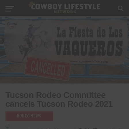
Tucson Rodeo Committee
cancels Tucson Rodeo 2021
RODEO NEWS