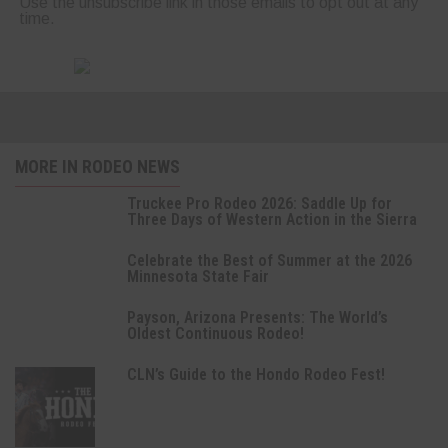
Use the unsubscribe link in those emails to opt out at any
time.
MORE IN RODEO NEWS
Truckee Pro Rodeo 2026: Saddle Up for
Three Days of Western Action in the Sierra
Celebrate the Best of Summer at the 2026
Minnesota State Fair
Payson, Arizona Presents: The World’s
Oldest Continuous Rodeo!
CLN’s Guide to the Hondo Rodeo Fest!