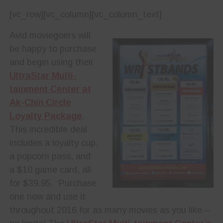
[vc_row][vc_column][vc_column_text]
Avid moviegoers will
be happy to purchase
and begin using their
UltraStar Multi-
tainment Center at
Ak-Chin Circle
Loyalty Package
.
This incredible deal
includes a loyalty cup,
a popcorn pass, and
a $10 game card, all
for $39.95.
Purchase
one now and use it
throughout 2016 for as many movies as you like –