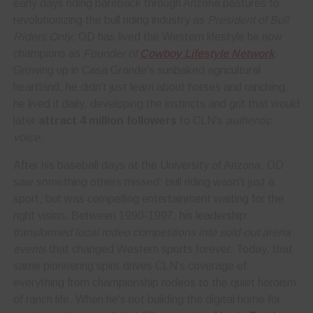
early days riding bareback through Arizona pastures to
revolutionizing the bull riding industry as
President of Bull
Riders Only
, OD has lived the Western lifestyle he now
champions as
Founder of
Cowboy Lifestyle Network
.
Growing up in Casa Grande's sunbaked agricultural
heartland, he didn't just learn about horses and ranching,
he lived it daily, developing the instincts and grit that would
later
attract 4 million followers
to CLN's
authentic
voice
.
After his baseball days at the University of Arizona, OD
saw something others missed: bull riding wasn't just a
sport, but was compelling entertainment waiting for the
right vision. Between 1990-1997, his leadership
transformed local rodeo competitions into sold-out arena
events
that changed Western sports forever. Today, that
same pioneering spirit drives CLN's coverage of
everything from championship rodeos to the quiet heroism
of ranch life. When he's not building the digital home for