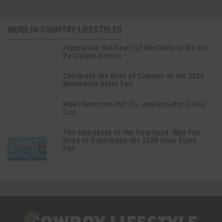
MORE IN COUNTRY LIFESTYLES
Experience the Heart of Nashville at We-Ko-
Pa Casino Resort
Celebrate the Best of Summer at the 2026
Minnesota State Fair
Meet American Hat Co. Ambassador Colee
Cox
The Heartbeat of the Heartland: Why You
Need to Experience the 2026 Iowa State
Fair