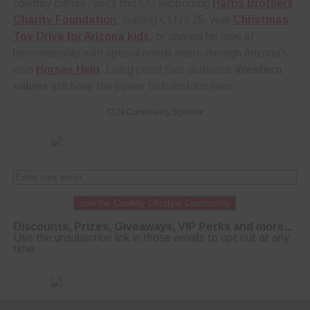
cowboy culture, you'll find OD supporting
Harris Brothers
Charity Foundation
, leading CLN’s 25-year
Christmas
Toy Drive for Arizona kids
, or sharing his love of
horsemanship with special needs riders through Arizona's
own
Horses Help
. Living proof that authentic
Western
values
still have the power to transform lives.
CLN Community Sponsor
Join the Cowboy Lifestyle Community
Discounts, Prizes, Giveaways, VIP Perks and more...
Use the unsubscribe link in those emails to opt out at any
time.