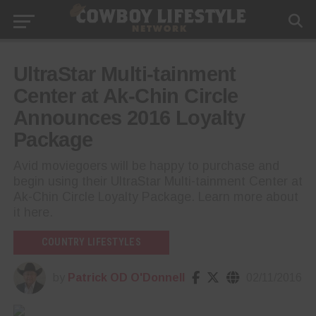
UltraStar Multi-tainment
Center at Ak-Chin Circle
Announces 2016 Loyalty
Package
Avid moviegoers will be happy to purchase and
begin using their UltraStar Multi-tainment Center at
Ak-Chin Circle Loyalty Package. Learn more about
it here.
COUNTRY LIFESTYLES
by
Patrick OD O'Donnell
02/11/2016