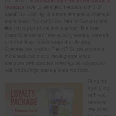
no limits! The
UltraStar Multi-tainment Center’s
theaters
have 12 all-digital theaters with 3-D
capability. Looking for a more immersive cinematic
experience? Try, the D-Box Motion Seats to feel
like you’re part of the movie action! The Star
Class Cinemas provides balcony seating, catered
with the finest movie treats the UltraStar
Cinemas has to offer. The VIP Suites provide a
more secluded movie viewing experience,
complete with couches to lounge on, adjustable
volume settings, and a private restroom.
Bring the
loyalty cup
with you,
whenever
you come
to see one