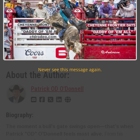
[/vc_column_text][rev_slider_vc
alias=”akchinslider”][/vc_column][/vc_row]
Last Updated on 03/12/2025 by Patrick OD O’Donnell
RELATED TOPICS
AK-CHIN INDIAN COMMUNITY
ULTRASTAR MULTI-TAINMENT CENTER
Never see this message again.
About the Author:
Patrick OD O'Donnell
Biography:
The moment a bull's gate swings open—that's when
Patrick "OD" O'Donnell feels most alive.
From his