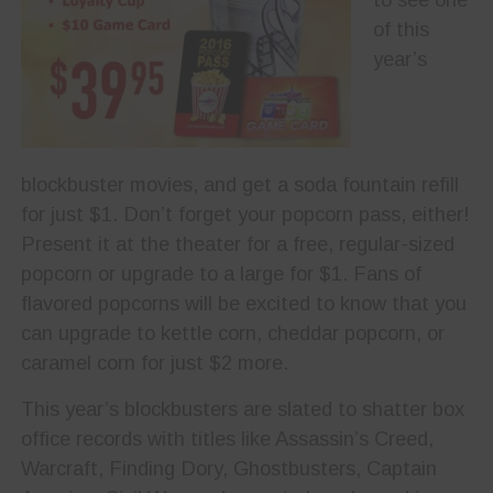
of this
year’s
blockbuster movies, and get a soda fountain refill
for just $1. Don’t forget your popcorn pass, either!
Present it at the theater for a free, regular-sized
popcorn or upgrade to a large for $1. Fans of
flavored popcorns will be excited to know that you
can upgrade to kettle corn, cheddar popcorn, or
caramel corn for just $2 more.
This year’s blockbusters are slated to shatter box
office records with titles like Assassin’s Creed,
Warcraft, Finding Dory, Ghostbusters, Captain