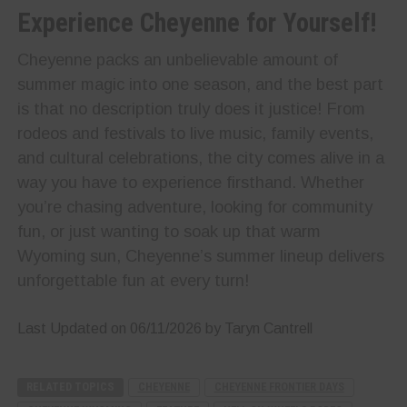
Experience Cheyenne for Yourself!
Cheyenne packs an unbelievable amount of
summer magic into one season, and the best part
is that no description truly does it justice! From
rodeos and festivals to live music, family events,
and cultural celebrations, the city comes alive in a
way you have to experience firsthand. Whether
you’re chasing adventure, looking for community
fun, or just wanting to soak up that warm
Wyoming sun, Cheyenne’s summer lineup delivers
unforgettable fun at every turn!
Last Updated on 06/11/2026 by Taryn Cantrell
RELATED TOPICS
CHEYENNE
CHEYENNE FRONTIER DAYS