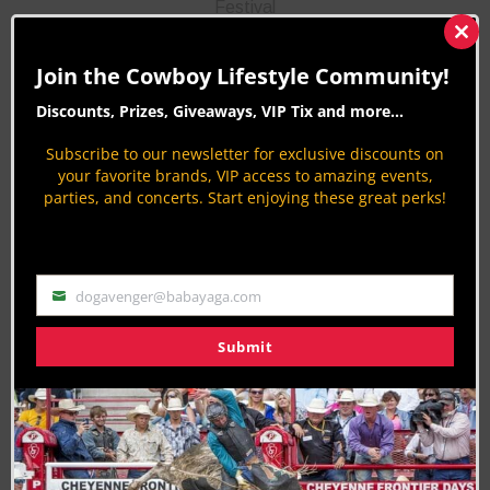
Festival
Clos
Superday
this
Join the Cowboy Lifestyle Community!
mod
Lions Park turns into a hub of summer fun with
Discounts, Prizes, Giveaways, VIP Tix and more...
activities for all ages at Cheyenne’s Superday!
Subscribe to our newsletter for exclusive discounts on
Browse arts and crafts, enjoy rides, listen to live
your favorite brands, VIP access to amazing events,
music, and check out games, contests, exhibits,
parties, and concerts. Start enjoying these great perks!
and a full carnival atmosphere, all for free!
Competitive events include a 10K/5K run‑walk, a
judo tournament, and a volleyball tournament.
dogavenger@babayaga.com
Email
Submit