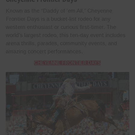
Known as the “Daddy of ’em All,” Cheyenne
Frontier Days is a bucket‑list rodeo for any
western enthusiast or curious first‑timer. The
world’s largest rodeo, this ten‑day event includes
arena thrills, parades, community events, and
amazing concert performances.
CHEYENNE FRONTIER DAYS