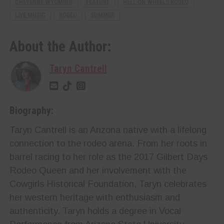
CHEYENNE WYOMING
FEATURE
HELL ON WHEELS RODEO
LIVE MUSIC
RODEO
SUMMER
About the Author:
Taryn Cantrell
Biography:
Taryn Cantrell is an Arizona native with a lifelong
connection to the rodeo arena. From her roots in
barrel racing to her role as the 2017 Gilbert Days
Rodeo Queen and her involvement with the
Cowgirls Historical Foundation, Taryn celebrates
her western heritage with enthusiasm and
authenticity. Taryn holds a degree in Vocal