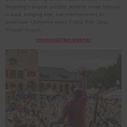
Wyoming’s largest outdoor summer music festival
is back, bringing free, live entertainment to
downtown Cheyenne every Friday from June
through August.
FRIDAYS ON THE PLAZA