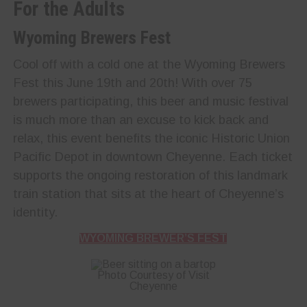
For the Adults
Wyoming Brewers Fest
Cool off with a cold one at the Wyoming Brewers
Fest this June 19th and 20th! With over 75
brewers participating, this beer and music festival
is much more than an excuse to kick back and
relax, this event benefits the iconic Historic Union
Pacific Depot in downtown Cheyenne. Each ticket
supports the ongoing restoration of this landmark
train station that sits at the heart of Cheyenne’s
identity.
WYOMING BREWER’S FEST
Photo Courtesy of Visit
Cheyenne