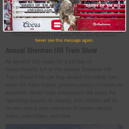
Photo Courtesy of Cheyenne Parks and Recreation
Never see this message again.
Annual Sherman Hill Train Show
All aboard! Get ready for a full day of
family‑friendly fun at the Annual Sherman Hill
Train Show! Kids can hop aboard the riding train,
while the Kid’s Korner provides plenty of hands‑on
activities. Model train enthusiasts will enjoy the
operating layouts on display, and vendors will be
on site with a wide selection of model railroad
items, collectibles, and food.