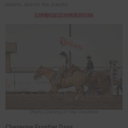
tickets, and hit the stands!
HELL ON WHEELS RODEO
Photo Courtesy of Visit Cheyenne
Cheyenne Frontier Days