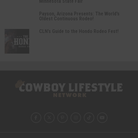
Minnesota State Fair
Payson, Arizona Presents: The World’s
Oldest Continuous Rodeo!
CLN’s Guide to the Hondo Rodeo Fest!