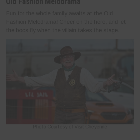
Old Fashion Melodrama
Fun for the whole family awaits at the Old
Fashion Melodrama! Cheer on the hero, and let
the boos fly when the villain takes the stage.
Photo Courtesy of Visit Cheyenne