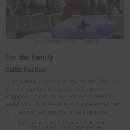
Photo Courtesy of Visit Cheyenne
For the Family
Celtic Festival
Grab your kilt and head on over to the Cheyenne
Depot Plaza for the 2026 Celtic Festival!
Bagpipes, Games, oh my! This event offers a
variety of cultural activities and experiences that
will transport you straight to the Highlands.
Photo Courtesy of the Cheyenne Celtic