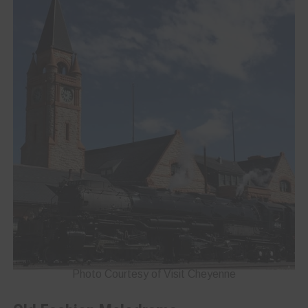
Photo Courtesy of Visit Cheyenne