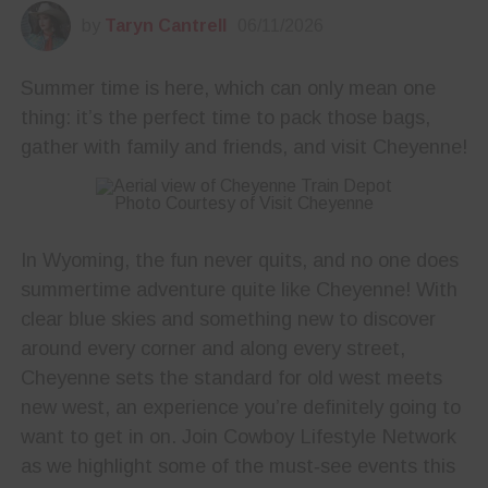
by
Taryn Cantrell
06/11/2026
Summer time is here, which can only mean one
thing: it’s the perfect time to pack those bags,
gather with family and friends, and visit Cheyenne!
Photo Courtesy of Visit Cheyenne
In Wyoming, the fun never quits, and no one does
summertime adventure quite like Cheyenne! With
clear blue skies and something new to discover
around every corner and along every street,
Cheyenne sets the standard for old west meets
new west, an experience you’re definitely going to
want to get in on. Join Cowboy Lifestyle Network
as we highlight some of the must‑see events this