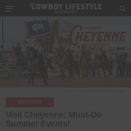
Photo Courtesy of Visit Cheyenne
RODEO NEWS
Visit Cheyenne: Must‑Do
Summer Events!