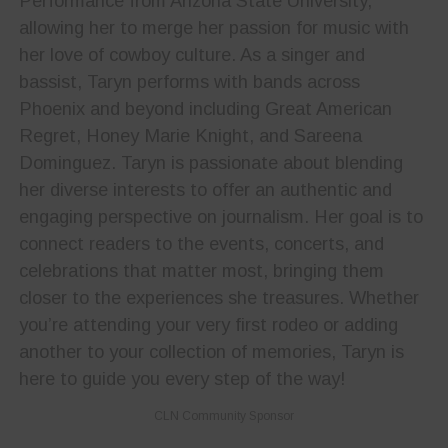
Performance from Arizona State University,
allowing her to merge her passion for music with
her love of cowboy culture. As a singer and
bassist, Taryn performs with bands across
Phoenix and beyond including Great American
Regret, Honey Marie Knight, and Sareena
Dominguez. Taryn is passionate about blending
her diverse interests to offer an authentic and
engaging perspective on journalism. Her goal is to
connect readers to the events, concerts, and
celebrations that matter most, bringing them
closer to the experiences she treasures. Whether
you’re attending your very first rodeo or adding
another to your collection of memories, Taryn is
here to guide you every step of the way!
CLN Community Sponsor