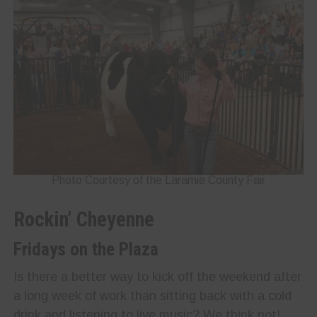
Photo Courtesy of the Laramie County Fair
Rockin’ Cheyenne
Fridays on the Plaza
Is there a better way to kick off the weekend after
a long week of work than sitting back with a cold
drink and listening to live music? We think not!