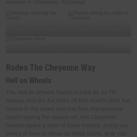
summer in Cheyenne, Wyoming!
Photo Courtesy of Visit
Photo Courtesy of Visit
Cheyenne
Cheyenne
Photo Courtesy of Visit Cheyenne
Rodeo The Cheyenne Way
Hell on Wheels
The Hell on Wheels Rodeo is back for its 7th
season, and the fun kicks off this month! With five
rodeos in the series and one final championship
round topping the season off, this Cheyenne
favorite spans a total of three months, giving you
plenty of time to throw on those boots, grab your