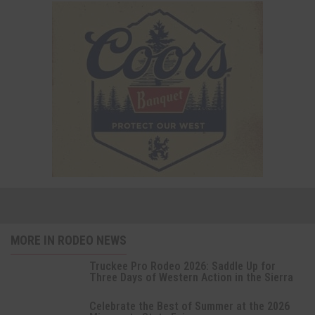
MORE IN RODEO NEWS
Truckee Pro Rodeo 2026: Saddle Up for
Three Days of Western Action in the Sierra
Celebrate the Best of Summer at the 2026