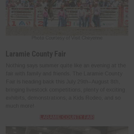
Photo Courtesy of Visit Cheyenne
Laramie County Fair
Nothing says summer quite like an evening at the
fair with family and friends. The Laramie County
Fair is heading back this July 29th–August 8th,
bringing livestock competitions, plenty of exciting
exhibits, demonstrations, a Kids Rodeo, and so
much more!
LARAMIE COUNTY FAIR