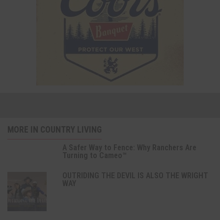
MORE IN COUNTRY LIVING
A Safer Way to Fence: Why Ranchers Are
Turning to Cameo™
OUTRIDING THE DEVIL IS ALSO THE WRIGHT
WAY