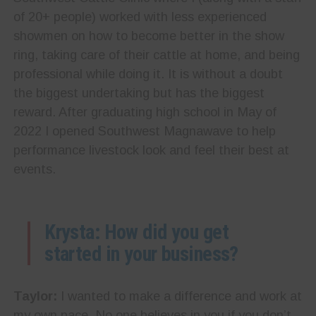
of 20+ people) worked with less experienced
showmen on how to become better in the show
ring, taking care of their cattle at home, and being
professional while doing it. It is without a doubt
the biggest undertaking but has the biggest
reward. After graduating high school in May of
2022 I opened Southwest Magnawave to help
performance livestock look and feel their best at
events.
Krysta: How did you get
started in your business?
Taylor:
I wanted to make a difference and work at
my own pace. No one believes in you if you don’t