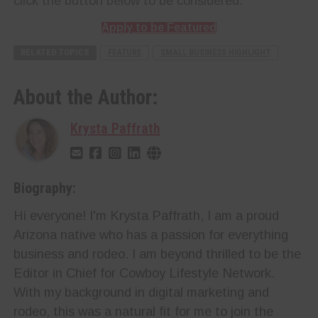
click the button below to be considered.
Apply to be Featured
RELATED TOPICS
FEATURE
SMALL BUSINESS HIGHLIGHT
About the Author:
Krysta Paffrath
Biography:
Hi everyone! I'm Krysta Paffrath, I am a proud
Arizona native who has a passion for everything
business and rodeo. I am beyond thrilled to be the
Editor in Chief for Cowboy Lifestyle Network.
With my background in digital marketing and
rodeo, this was a natural fit for me to join the