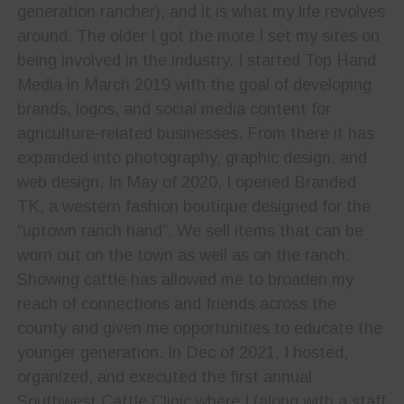
generation rancher), and it is what my life revolves
around. The older I got the more I set my sites on
being involved in the industry. I started Top Hand
Media in March 2019 with the goal of developing
brands, logos, and social media content for
agriculture-related businesses. From there it has
expanded into photography, graphic design, and
web design. In May of 2020, I opened Branded
TK, a western fashion boutique designed for the
“uptown ranch hand”. We sell items that can be
worn out on the town as well as on the ranch.
Showing cattle has allowed me to broaden my
reach of connections and friends across the
county and given me opportunities to educate the
younger generation. In Dec of 2021, I hosted,
organized, and executed the first annual
Southwest Cattle Clinic where I (along with a staff