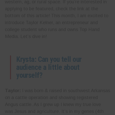
western, ag, or rural space. If you’re interested in
applying to be featured, check the link at the
bottom of this article! This month, I am excited to
introduce Taylor Kelner, an entrepreneur and
college student who runs and owns Top Hand
Media. Let’s dive in!
Krysta: Can you tell our
audience a little about
yourself?
Taylor:
I was born & raised in southwest Arkansas
on a cattle operation and showing registered
Angus cattle. As I grew up I knew my true love
was Jesus and agriculture. It’s in my genes (4th