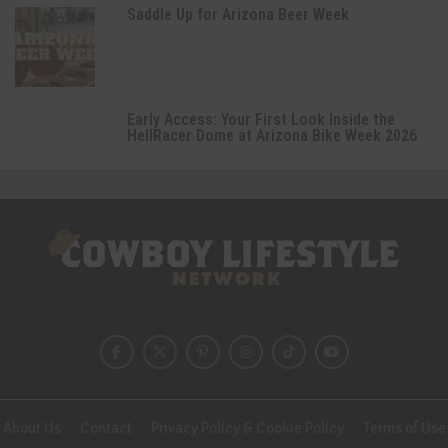
Saddle Up for Arizona Beer Week
Early Access: Your First Look Inside the
HellRacer Dome at Arizona Bike Week 2026
About Us
Contact
Privacy Policy & Cookie Policy
Terms of Use