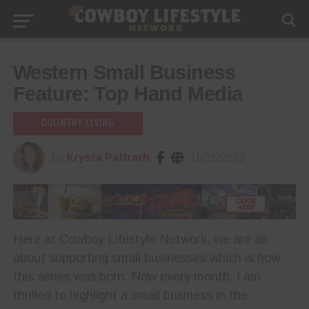
Western Small Business
Feature: Top Hand Media
COUNTRY LIVING
by
Krysta Paffrath
10/15/2022
Here at Cowboy Lifestyle Network, we are all
about supporting small businesses which is how
this series was born. Now every month, I am
thrilled to highlight a small business in the