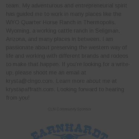
team. My adventurous and entrepreneurial spirit
has guided me to work in many places like the
WYO Quarter Horse Ranch in Thermopolis,
Wyoming, a working cattle ranch in Seligman,
Arizona, and many places in between. I am
passionate about preserving the western way of
life and working with different brands and rodeos
to make that happen. If you're looking for a write-
up, please shoot me an email at
krysta@clngo.com. Learn more about me at
krystapaffrath.com. Looking forward to hearing
from you!
CLN Community Sponsor