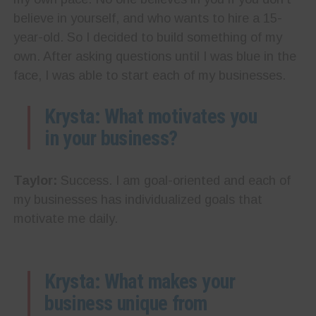
believe in yourself, and who wants to hire a 15-
year-old. So I decided to build something of my
own. After asking questions until I was blue in the
face, I was able to start each of my businesses.
Krysta: What motivates you
in your business?
Taylor:
Success. I am goal-oriented and each of
my businesses has individualized goals that
motivate me daily.
Krysta: What makes your
business unique from