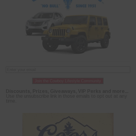
Join the Cowboy Lifestyle Community
Discounts, Prizes, Giveaways, VIP Perks and more...
Use the unsubscribe link in those emails to opt out at any
time.