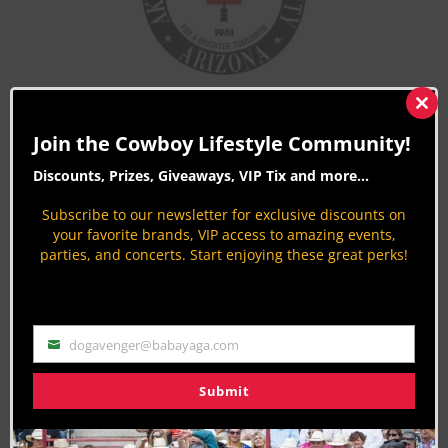
Clos
this
Join the Cowboy Lifestyle Community!
mod
Discounts, Prizes, Giveaways, VIP Tix and more...
Subscribe to our newsletter for exclusive discounts on
your favorite brands, VIP access to amazing events,
parties, and concerts. Start enjoying these great perks!
dogavenger@babayaga.com
Email
[/vc_column_text][/vc_column][/vc_row]
Submit
Last Updated on 03/12/2025 by Jodi Erpelding