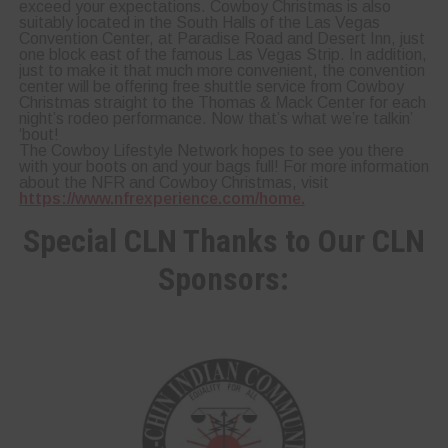
exceed your expectations. Cowboy Christmas is also
suitably located in the South Halls of the Las Vegas
Convention Center, at Paradise Road and Desert Inn, just
one block east of the famous Las Vegas Strip. In addition,
just to make it that much more convenient, the convention
center will be offering free shuttle service from Cowboy
Christmas straight to the Thomas & Mack Center for each
night’s rodeo performance. Now that’s what we’re talkin’
‘bout!
The Cowboy Lifestyle Network hopes to see you there
with your boots on and your bags full! For more information
about the NFR and Cowboy Christmas, visit
https://www.nfrexperience.com/home.
Special CLN Thanks to Our CLN
Sponsors: