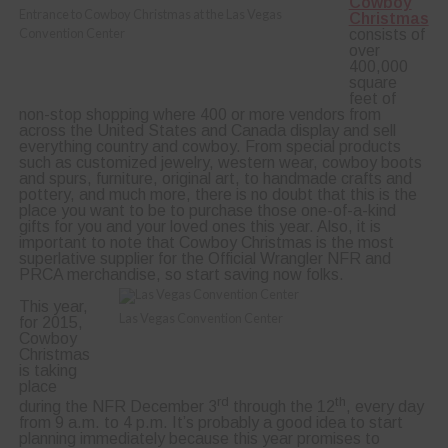
Cowboy
Entrance to Cowboy Christmas at the Las Vegas
Christmas
Convention Center
consists of
over
400,000
square
feet of
non-stop shopping where 400 or more vendors from
across the United States and Canada display and sell
everything country and cowboy. From special products
such as customized jewelry, western wear, cowboy boots
and spurs, furniture, original art, to handmade crafts and
pottery, and much more, there is no doubt that this is the
place you want to be to purchase those one-of-a-kind
gifts for you and your loved ones this year. Also, it is
important to note that Cowboy Christmas is the most
superlative supplier for the Official Wrangler NFR and
PRCA merchandise, so start saving now folks.
This year,
Las Vegas Convention Center
for 2015,
Cowboy
Christmas
is taking
place
rd
th
during the NFR December 3
through the 12
, every day
from 9 a.m. to 4 p.m. It’s probably a good idea to start
planning immediately because this year promises to