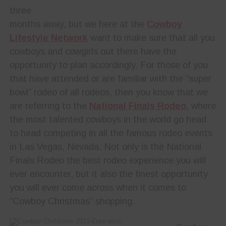
three
months away, but we here at the
Cowboy
Lifestyle Network
want to make sure that all you
cowboys and cowgirls out there have the
opportunity to plan accordingly. For those of you
that have attended or are familiar with the “super
bowl” rodeo of all rodeos, then you know that we
are referring to the
National Finals Rodeo,
where
the most talented cowboys in the world go head
to head competing in all the famous rodeo events
in Las Vegas, Nevada. Not only is the National
Finals Rodeo the best rodeo experience you will
ever encounter, but it also the finest opportunity
you will ever come across when it comes to
“Cowboy Christmas” shopping.