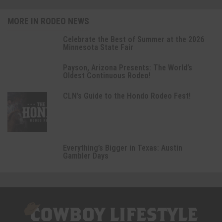
MORE IN RODEO NEWS
Celebrate the Best of Summer at the 2026
Minnesota State Fair
Payson, Arizona Presents: The World’s
Oldest Continuous Rodeo!
CLN’s Guide to the Hondo Rodeo Fest!
Everything’s Bigger in Texas: Austin
Gambler Days