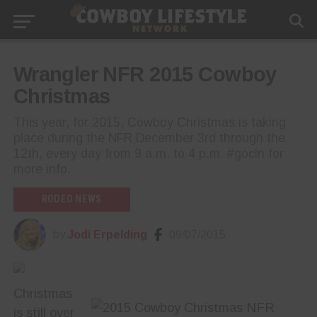
Wrangler NFR 2015 Cowboy
Christmas
This year, for 2015, Cowboy Christmas is taking
place during the NFR December 3rd through the
12th, every day from 9 a.m. to 4 p.m. #gocln for
more info.
RODEO NEWS
by
Jodi Erpelding
09/07/2015
Christmas
is still over