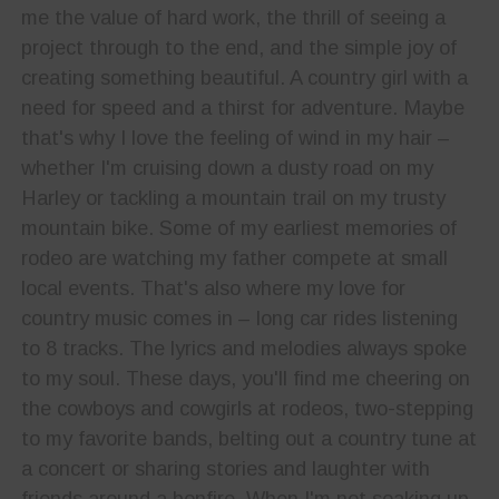
me the value of hard work, the thrill of seeing a
project through to the end, and the simple joy of
creating something beautiful. A country girl with a
need for speed and a thirst for adventure. Maybe
that's why I love the feeling of wind in my hair –
whether I'm cruising down a dusty road on my
Harley or tackling a mountain trail on my trusty
mountain bike. Some of my earliest memories of
rodeo are watching my father compete at small
local events. That's also where my love for
country music comes in – long car rides listening
to 8 tracks. The lyrics and melodies always spoke
to my soul. These days, you'll find me cheering on
the cowboys and cowgirls at rodeos, two-stepping
to my favorite bands, belting out a country tune at
a concert or sharing stories and laughter with
friends around a bonfire. When I'm not soaking up