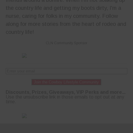
the country life and getting my boots dirty, I'm a
nurse, caring for folks in my community. Follow
along for more stories from the heart of rodeo and
country life!
CLN Community Sponsor
Join the Cowboy Lifestyle Community
Discounts, Prizes, Giveaways, VIP Perks and more...
Use the unsubscribe link in those emails to opt out at any
time.