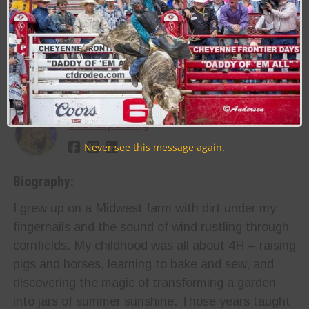
RELATED TOPICS
RODEO
WRANGLER NATIONAL FINALS RODEO ( WNFR / NFR )
About the Author:
Jodi Erpelding
Never see this message again.
Biography:
I grew up on a Midwest farm with dirt under my
fingernails and the sound of wind rustling through
cornfields. My childhood was all about 4H – raising
pigs and horses, learning to bake and sew, and
discovering the magic of transforming a garden
into jars of summer sunshine. Those years taught