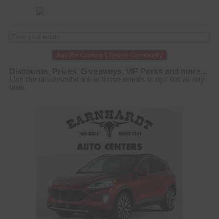
Join the Cowboy Lifestyle Community
Discounts, Prizes, Giveaways, VIP Perks and more...
Use the unsubscribe link in those emails to opt out at any
time.