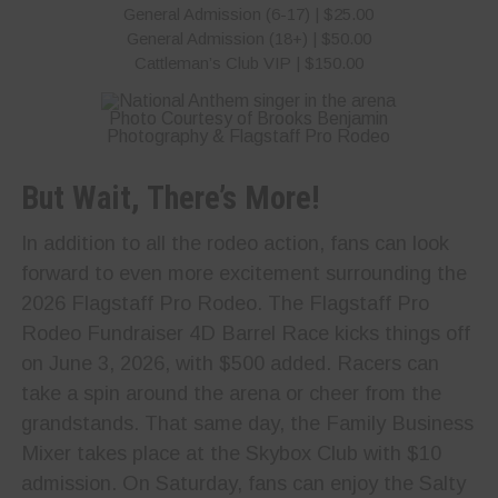
General Admission (6-17) | $25.00
General Admission (18+) | $50.00
Cattleman’s Club VIP | $150.00
Photo Courtesy of Brooks Benjamin
Photography & Flagstaff Pro Rodeo
But Wait, There’s More!
In addition to all the rodeo action, fans can look
forward to even more excitement surrounding the
2026 Flagstaff Pro Rodeo. The Flagstaff Pro
Rodeo Fundraiser 4D Barrel Race kicks things off
on June 3, 2026, with $500 added. Racers can
take a spin around the arena or cheer from the
grandstands. That same day, the Family Business
Mixer takes place at the Skybox Club with $10
admission. On Saturday, fans can enjoy the Salty