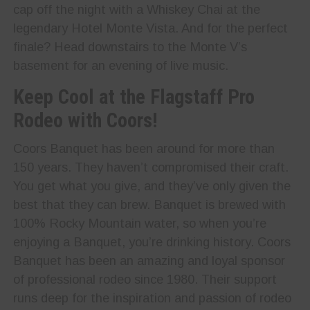
cap off the night with a Whiskey Chai at the
legendary Hotel Monte Vista. And for the perfect
finale? Head downstairs to the Monte V’s
basement for an evening of live music.
Keep Cool at the Flagstaff Pro
Rodeo with Coors!
Coors Banquet has been around for more than
150 years. They haven’t compromised their craft.
You get what you give, and they’ve only given the
best that they can brew. Banquet is brewed with
100% Rocky Mountain water, so when you’re
enjoying a Banquet, you’re drinking history. Coors
Banquet has been an amazing and loyal sponsor
of professional rodeo since 1980. Their support
runs deep for the inspiration and passion of rodeo