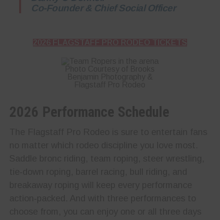
Co-Founder & Chief Social Officer
2026 FLAGSTAFF PRO RODEO TICKETS
Photo Courtesy of Brooks
Benjamin Photography &
Flagstaff Pro Rodeo
2026 Performance Schedule
The Flagstaff Pro Rodeo is sure to entertain fans
no matter which rodeo discipline you love most.
Saddle bronc riding, team roping, steer wrestling,
tie‑down roping, barrel racing, bull riding, and
breakaway roping will keep every performance
action‑packed. And with three performances to
choose from, you can enjoy one or all three days