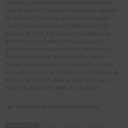
cowboys. Coors Banquet has been the official
beer of the PRCA since 1987 and is the sponsor
for the Gold Rush Days & Senior Pro Rodeo.
Coors Banquet launched its “Man in the Can”
program in 1984. The program recognizes top
barrelmen in ProRodeo for the uniqueness,
determination, and passion that they display in
the rodeo arenas all throughout the United
States. Coors Banquet is dedicated to its fans
with a grass-roots sponsorship of local rodeos as
well as ingenious marketing. Next time you’re
thirsty for a cold one, Make It a Banquet.
Last Updated on 05/12/2026 by Taryn Cantrell
RELATED TOPICS
ARIZONA
FEATURE
FLAGSTAFF