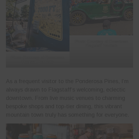
Photo Courtesy of Downtown
Flagstaff Tourism
Photo Courtesy of Downtown
Flagstaff Tourism
As a frequent visitor to the Ponderosa Pines, I’m
always drawn to Flagstaff’s welcoming, eclectic
downtown. From live music venues to charming
bespoke shops and top‑tier dining, this vibrant
mountain town truly has something for everyone.