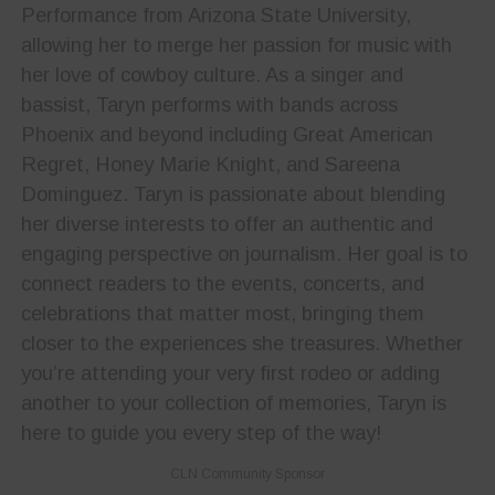
Performance from Arizona State University,
allowing her to merge her passion for music with
her love of cowboy culture. As a singer and
bassist, Taryn performs with bands across
Phoenix and beyond including Great American
Regret, Honey Marie Knight, and Sareena
Dominguez. Taryn is passionate about blending
her diverse interests to offer an authentic and
engaging perspective on journalism. Her goal is to
connect readers to the events, concerts, and
celebrations that matter most, bringing them
closer to the experiences she treasures. Whether
you’re attending your very first rodeo or adding
another to your collection of memories, Taryn is
here to guide you every step of the way!
CLN Community Sponsor