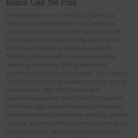
Rodeo Like the Pros
Recognized as one of the “Top 5 Rodeos to
Attend in the United States” by
Cowboys &
Indians
magazine in 2018 and honored with the
2019 Justin Boots Best Footing Award by the
Women’s Professional Rodeo Association
(WPRA), the Flagstaff Pro Rodeo has been
delivering world‑class, PRCA‑sanctioned
excitement to Arizona for 13 years. The Flagstaff
Pro Rodeo Committee guarantees three days of
powerful bulls, high‑flying broncs, and
speed‑defying barrels. With the 2026 Flagstaff
Pro Rodeo right around the bend, join Cowboy
Lifestyle Network for exclusive coverage, thrilling
updates, and everything you need to know about
this year’s event. Whether you’re a seasoned