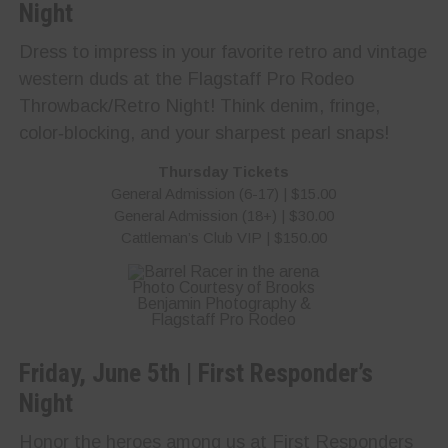
Night
Dress to impress in your favorite retro and vintage
western duds at the Flagstaff Pro Rodeo
Throwback/Retro Night! Think denim, fringe,
color‑blocking, and your sharpest pearl snaps!
Thursday Tickets
General Admission (6-17) | $15.00
General Admission (18+) | $30.00
Cattleman’s Club VIP | $150.00
Photo Courtesy of Brooks
Benjamin Photography &
Flagstaff Pro Rodeo
Friday, June 5th | First Responder’s
Night
Honor the heroes among us at First Responders