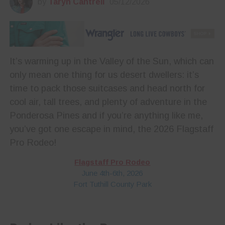
by
Taryn Cantrell
05/12/2026
It’s warming up in the Valley of the Sun, which can
only mean one thing for us desert dwellers: it’s
time to pack those suitcases and head north for
cool air, tall trees, and plenty of adventure in the
Ponderosa Pines and if you’re anything like me,
you’ve got one escape in mind, the 2026 Flagstaff
Pro Rodeo!
Flagstaff Pro Rodeo
June 4th-6th, 2026
Fort Tuthill County Park