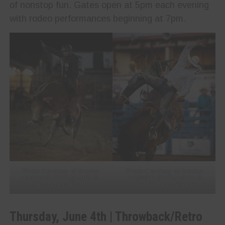
of nonstop fun. Gates open at 5pm each evening
with rodeo performances beginning at 7pm.
Photo Courtesy of Brooks
Photo Courtesy of Brooks
Benjamin Photography &
Benjamin Photography &
Flagstaff Pro Rodeo
Flagstaff Pro Rodeo
Thursday, June 4th | Throwback/Retro