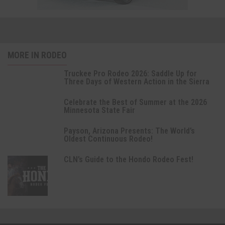
MORE IN RODEO
Truckee Pro Rodeo 2026: Saddle Up for
Three Days of Western Action in the Sierra
Celebrate the Best of Summer at the 2026
Minnesota State Fair
Payson, Arizona Presents: The World’s
Oldest Continuous Rodeo!
CLN’s Guide to the Hondo Rodeo Fest!