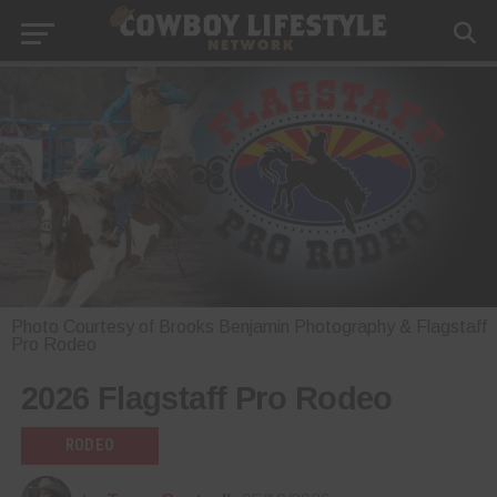
Photo Courtesy of Brooks Benjamin Photography & Flagstaff
Pro Rodeo
2026 Flagstaff Pro Rodeo
RODEO