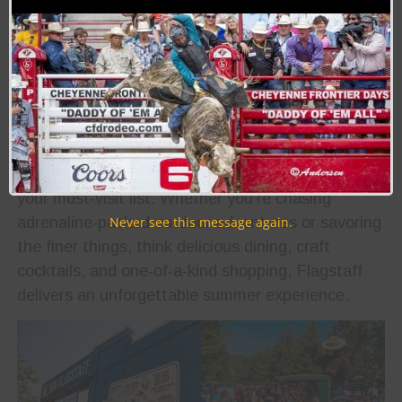
Rodeo Royalty. Whether you’re here for the
competition or the festivities, there’s something
for everyone to enjoy
Photo Courtesy of Downtown Flagstaff Tourism
If you’re gearing up for a scenic cruise down Route
66, make sure Flagstaff, Arizona sits at the top of
your must‑visit list. Whether you’re chasing
adrenaline‑packed outdoor adventures or savoring
Never see this message again.
the finer things, think delicious dining, craft
cocktails, and one‑of‑a‑kind shopping, Flagstaff
delivers an unforgettable summer experience.