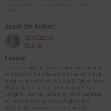
FLAGSTAFF ARIZONA
FLAGSTAFF PRO RODEO
PRCA
RODEO
About the Author:
Taryn Cantrell
Biography:
Taryn Cantrell is an Arizona native with a lifelong
connection to the rodeo arena. From her roots in
barrel racing to her role as the 2017 Gilbert Days
Rodeo Queen and her involvement with the
Cowgirls Historical Foundation, Taryn celebrates
her western heritage with enthusiasm and
authenticity. Taryn holds a degree in Vocal