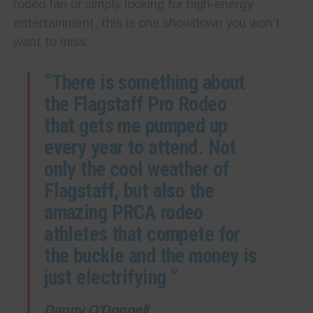
rodeo fan or simply looking for high‑energy
entertainment, this is one showdown you won’t
want to miss.
“There is something about
the Flagstaff Pro Rodeo
that gets me pumped up
every year to attend. Not
only the cool weather of
Flagstaff, but also the
amazing PRCA rodeo
athletes that compete for
the buckle and the money is
just electrifying ”
Danny O’Donnell