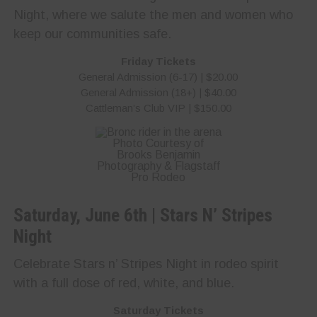
Night, where we salute the men and women who
keep our communities safe.
Friday Tickets
General Admission (6-17) | $20.00
General Admission (18+) | $40.00
Cattleman’s Club VIP | $150.00
Photo Courtesy of
Brooks Benjamin
Photography & Flagstaff
Pro Rodeo
Saturday, June 6th | Stars N’ Stripes
Night
Celebrate Stars n’ Stripes Night in rodeo spirit
with a full dose of red, white, and blue.
Saturday Tickets