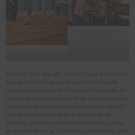
Photo Courtesy of Downtown
Flagstaff Tourism
Photo Courtesy of Downtown
Flagstaff Tourism
Kickstart your day with a hearty Eggs Benedict at
Brandy’s, then head out to explore the Lowell
Observatory, wander the Flagstaff Arboretum, or
venture deep into the Lava River Cave for a taste
of nature’s wonders. After a midday bite, unwind
with an ice‑cold craft brew at Mother Road
Brewing. As the sun dips behind the pines, savor
an elegant dinner at Josephine’s Restaurant, then