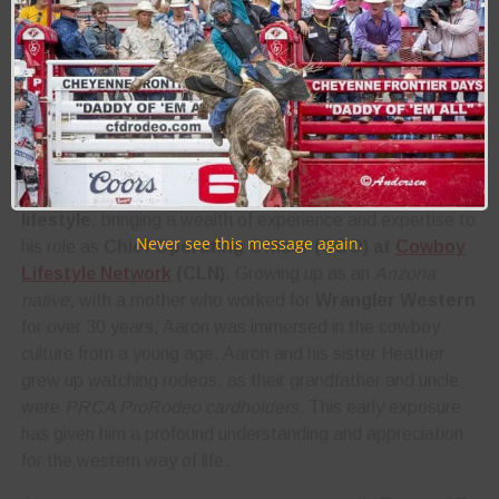
About the Author:
Aaron Kuhl
Biography:
Aaron Kuhl is a
passionate advocate for the western
lifestyle
, bringing a wealth of experience and expertise to
Never see this message again.
his role as
Chief Operating Officer (COO) at
Cowboy
Lifestyle Network
(CLN)
. Growing up as an
Arizona
native
, with a mother who worked for
Wrangler Western
for over 30 years, Aaron was immersed in the cowboy
culture from a young age. Aaron and his sister Heather
grew up watching rodeos, as their grandfather and uncle
were
PRCA ProRodeo cardholders
. This early exposure
has given him a profound understanding and appreciation
for the western way of life.