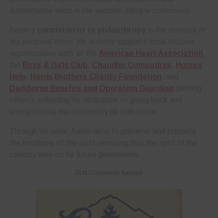
authoritative voice in the
western lifestyle community
.
Aaron’s
commitment to philanthropy
is the
bedrock of
his personal ethos
. He actively supports
local Arizona
organizations
such as the
American Heart Association
,
the
Boys & Girls Club
,
Chandler Compadres
,
Horses
Help
,
Harris Brothers Charity Foundation
, and
Darkhorse Benefits and Operation Guardian
(among
others), reflecting his dedication to giving back and
strengthening the community he calls home.
Through his work, Aaron aims to preserve and promote
the traditions of the west, ensuring that the spirit of the
cowboy lives on for future generations.
CLN Community Sponsor