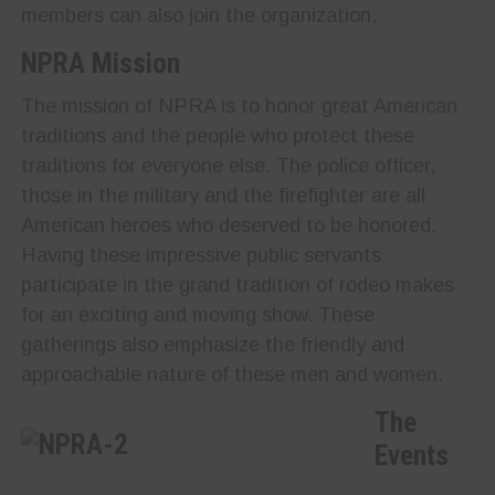
members can also join the organization.
NPRA Mission
The mission of NPRA is to honor great American
traditions and the people who protect these
traditions for everyone else. The police officer,
those in the military and the firefighter are all
American heroes who deserved to be honored.
Having these impressive public servants
participate in the grand tradition of rodeo makes
for an exciting and moving show. These
gatherings also emphasize the friendly and
approachable nature of these men and women.
The
Events