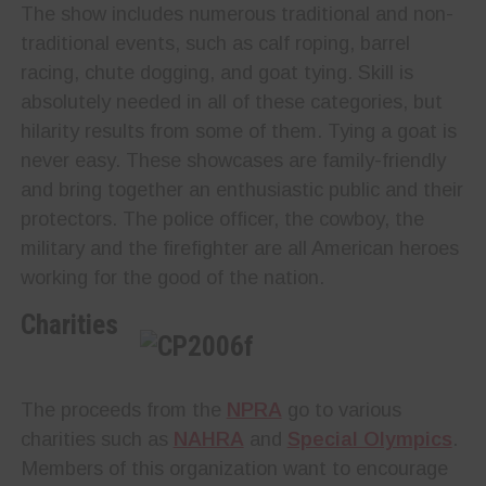
The show includes numerous traditional and non-
traditional events, such as calf roping, barrel
racing, chute dogging, and goat tying. Skill is
absolutely needed in all of these categories, but
hilarity results from some of them. Tying a goat is
never easy. These showcases are family-friendly
and bring together an enthusiastic public and their
protectors. The police officer, the cowboy, the
military and the firefighter are all American heroes
working for the good of the nation.
Charities
The proceeds from the
NPRA
go to various
charities such as
NAHRA
and
Special Olympics
.
Members of this organization want to encourage