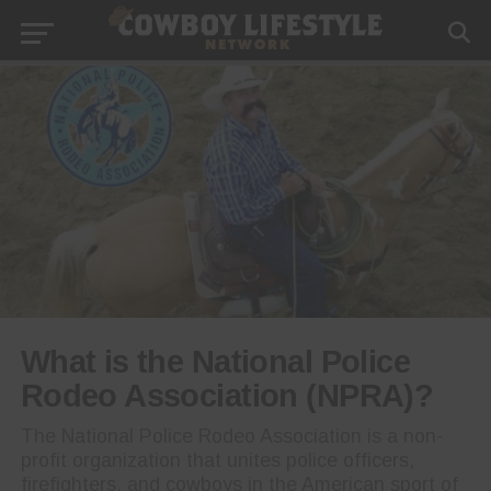
What is the National Police
Rodeo Association (NPRA)?
The National Police Rodeo Association is a non-
profit organization that unites police officers,
firefighters, and cowboys in the American sport of