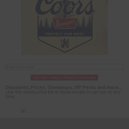
Join the Cowboy Lifestyle Community
Discounts, Prizes, Giveaways, VIP Perks and more...
Use the unsubscribe link in those emails to opt out at any
time.