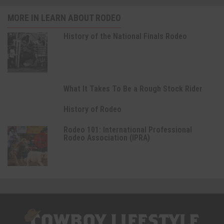
MORE IN LEARN ABOUT RODEO
History of the National Finals Rodeo
What It Takes To Be a Rough Stock Rider
History of Rodeo
Rodeo 101: International Professional
Rodeo Association (IPRA)