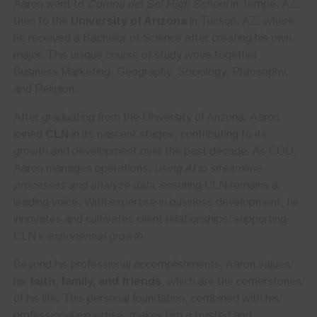
Aaron went to
Corona del Sol High School
in Tempe, AZ,
then to the
University of Arizona
in Tucson, AZ, where
he received a Bachelor of Science after creating his own
major. This unique course of study wove together
Business Marketing, Geography, Sociology, Philosophy,
and Religion.
After graduating from the University of Arizona, Aaron
joined
CLN
in its nascent stages, contributing to its
growth and development over the past decade. As COO,
Aaron manages operations,
using AI to streamline
processes and analyze data
, ensuring CLN remains a
leading voice. With expertise in business development, he
innovates and cultivates client relationships, supporting
CLN’s
exponential growth
.
Beyond his professional accomplishments, Aaron values
his
faith, family, and friends
, which are the cornerstones
of his life. This personal foundation, combined with his
professional expertise, makes him a trusted and