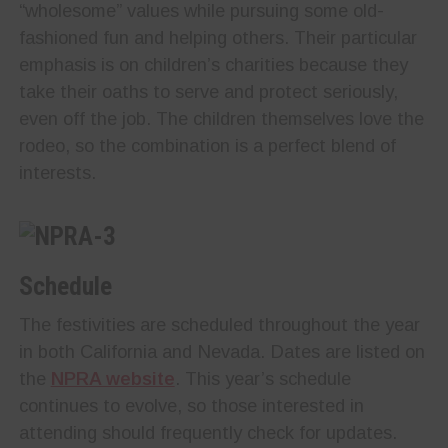
“wholesome” values while pursuing some old-
fashioned fun and helping others. Their particular
emphasis is on children’s charities because they
take their oaths to serve and protect seriously,
even off the job. The children themselves love the
rodeo, so the combination is a perfect blend of
interests.
Schedule
The festivities are scheduled throughout the year
in both California and Nevada. Dates are listed on
the
NPRA website
. This year’s schedule
continues to evolve, so those interested in
attending should frequently check for updates.