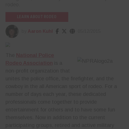
rodeo.
LEARN ABOUT RODEO
by
Aaron Kuhl
05/12/2015
The
National Police
Rodeo Association
is a
non-profit organization that
unites the police office, the firefighter, and the
cowboy in the all American sport of rodeo. For a
number of days each year, these dedicated
professionals come together to provide
entertainment for others and to have some fun
themselves. Now in addition to the current
participating groups, retired and active military