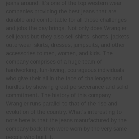
jeans around. It’s one of the top western wear
companies providing the best jeans that are
durable and comfortable for all those challenges
and jobs the day brings. Not only does Wrangler
sell jeans but they also sell shirts, shorts, jackets,
outerwear, skirts, dresses, jumpsuits, and other
accessories to men, women, and kids. The
company comprises of a huge team of
hardworking, fun-loving, courageous individuals
who give their all in the face of challenges and
hurdles by showing great perseverance and solid
commitment. The history of this company
Wrangler runs parallel to that of the rise and
evolution of the country. What’s interesting to
note here is that the jeans manufactured by the
company back then were worn by the very same
people who built it.