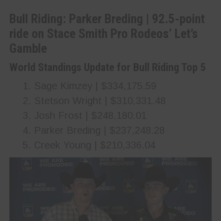
Bull Riding: Parker Breding | 92.5-point
ride on Stace Smith Pro Rodeos’ Let’s
Gamble
World Standings Update for Bull Riding Top 5
Sage Kimzey | $334,175.59
Stetson Wright | $310,331.48
Josh Frost | $248,180.01
Parker Breding | $237,248.28
Creek Young | $210,336.04