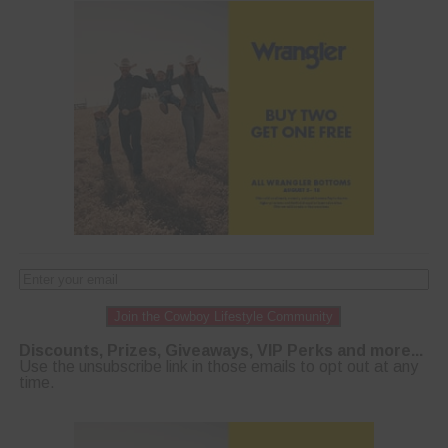
Join the Cowboy Lifestyle Community
Discounts, Prizes, Giveaways, VIP Perks and more...
Use the unsubscribe link in those emails to opt out at any
time.