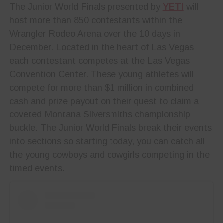
The Junior World Finals presented by
YETI
will
host more than 850 contestants within the
Wrangler Rodeo Arena over the 10 days in
December. Located in the heart of Las Vegas
each contestant competes at the Las Vegas
Convention Center. These young athletes will
compete for more than $1 million in combined
cash and prize payout on their quest to claim a
coveted Montana Silversmiths championship
buckle. The Junior World Finals break their events
into sections so starting today, you can catch all
the young cowboys and cowgirls competing in the
timed events.