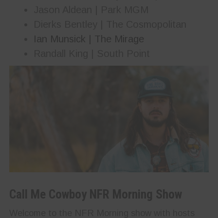
Jason Aldean | Park MGM
Dierks Bentley | The Cosmopolitan
Ian Munsick | The Mirage
Randall King | South Point
Call Me Cowboy NFR Morning Show
Welcome to the NFR Morning show with hosts