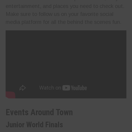
entertainment, and places you need to check out.
Make sure to follow us on your favorite social
media platform for all the behind the scenes fun.
Events Around Town
Junior World Finals