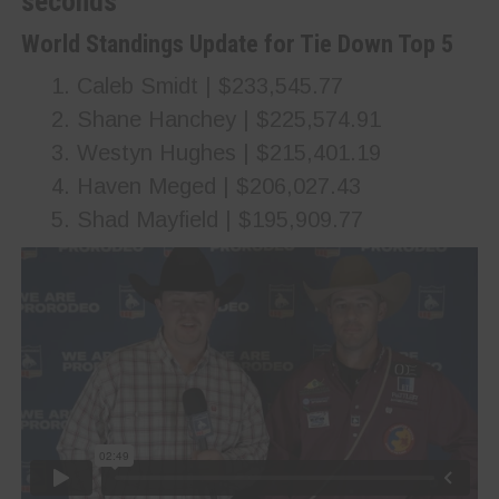
seconds
World Standings Update for Tie Down Top 5
Caleb Smidt | $233,545.77
Shane Hanchey | $225,574.91
Westyn Hughes | $215,401.19
Haven Meged | $206,027.43
Shad Mayfield | $195,909.77