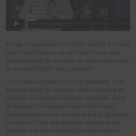
A huge congratulations to all the winners from last
night’s performance, we can’t wait to see what
everyone brings to the table for night number nine
at the WNFR 2021. See y’all there!
This review is brought to you by
Wrangler
. From
everyone living the American dream including all
cowboys and cowgirls to people worldwide, we’re
all legendary for repping a brand with a time-
tested legacy such as the one and only,
Wrangler
!
Founded in 1904, the authentic western brand,
Wrangler has been providing the best western