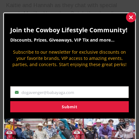
Kaitie and Hannah as they chat with special
guest, Marijka Hunsaker. Catch the show live, or
anywhere you listen to podcasts.
Clos
this
Join the Cowboy Lifestyle Community!
mod
Discounts, Prizes, Giveaways, VIP Tix and more...
WNFR Round 8 Winners
Subscribe to our newsletter for exclusive discounts on
your favorite brands, VIP access to amazing events,
Congratulations to all of the Round Winners for
parties, and concerts. Start enjoying these great perks!
the eighth night of the Wrangler National Finals
Rodeo!
Bareback Riding: Kaycee Feild | 87.5-
dogavenger@babayaga.com
Email
point ride on Hi Lo Pro Rodeo’s High
Submit
Heels
World Standings Update for Bareback Riding
Top 5