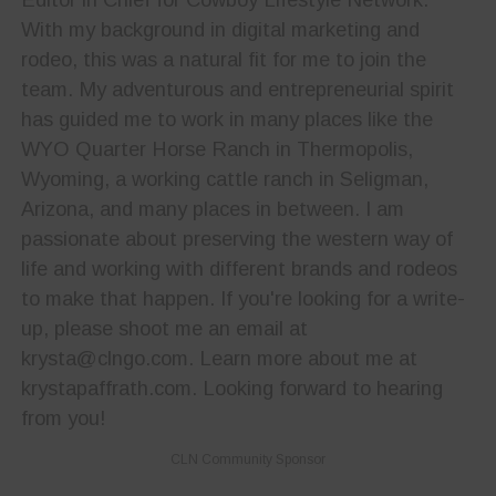
With my background in digital marketing and
rodeo, this was a natural fit for me to join the
team. My adventurous and entrepreneurial spirit
has guided me to work in many places like the
WYO Quarter Horse Ranch in Thermopolis,
Wyoming, a working cattle ranch in Seligman,
Arizona, and many places in between. I am
passionate about preserving the western way of
life and working with different brands and rodeos
to make that happen. If you're looking for a write-
up, please shoot me an email at
krysta@clngo.com. Learn more about me at
krystapaffrath.com. Looking forward to hearing
from you!
CLN Community Sponsor