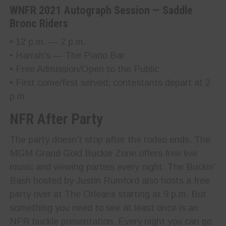
WNFR 2021 Autograph Session — Saddle
Bronc Riders
• 12 p.m. — 2 p.m.
• Harrah’s — The Piano Bar
• Free Admission/Open to the Public
• First come/first served; contestants depart at 2
p.m.
NFR After Party
The party doesn’t stop after the rodeo ends. The
MGM Grand Gold Buckle Zone offers free live
music and viewing parties every night. The Buckin’
Bash hosted by Justin Rumford also hosts a free
party over at The Orleans starting at 9 p.m. But
something you need to see at least once is an
NFR buckle presentation. Every night you can go