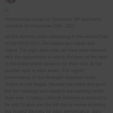
Performance recap for December 9th and event
schedule for December 10th, 2021.
As the athletes start competing in the second half
of the NFR 2021, the stakes get higher and
higher. For eight days now, we have been blessed
with the opportunity to watch the best of the best
in the rodeo world compete for their shot at the
number spot in each event. The eighth
performance of the Wrangler National Finals
Rodeo in Las Vegas, Nevada has come and gone
but the cowboys and cowgirls are working harder
than ever. Cowboy Lifestyle Network is excited to
be able to give you the full day in review including
the Round Winners for each performance, daily