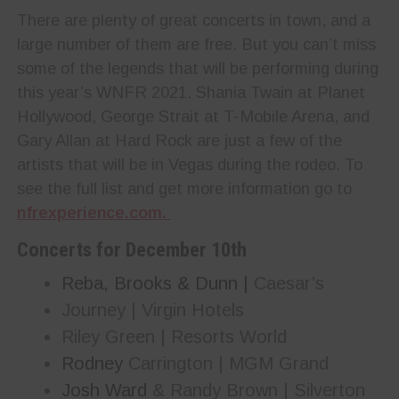
There are plenty of great concerts in town, and a
large number of them are free. But you can’t miss
some of the legends that will be performing during
this year’s WNFR 2021. Shania Twain at Planet
Hollywood, George Strait at T-Mobile Arena, and
Gary Allan at Hard Rock are just a few of the
artists that will be in Vegas during the rodeo. To
see the full list and get more information go to
nfrexperience.com.
Concerts for December
10th
Reba, Brooks & Dunn |
Caesar’s
Journey | Virgin Hotels
Riley Green | Resorts World
Rodney
Carrington | MGM Grand
Josh Ward
& Randy Brown | Silverton