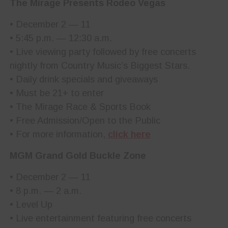
The Mirage Presents Rodeo Vegas
• December 2 — 11
• 5:45 p.m. — 12:30 a.m.
• Live viewing party followed by free concerts
nightly from Country Music’s Biggest Stars.
• Daily drink specials and giveaways
• Must be 21+ to enter
• The Mirage Race & Sports Book
• Free Admission/Open to the Public
• For more information,
click here
MGM Grand Gold Buckle Zone
• December 2 — 11
• 8 p.m. — 2 a.m.
• Level Up
• Live entertainment featuring free concerts