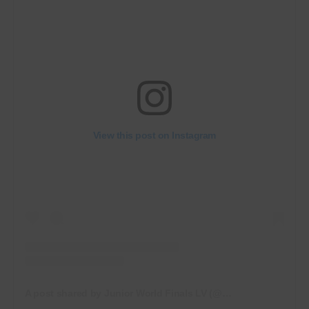
View this post on Instagram
A post shared by Junior World Finals LV (@juniorworldfinalslv)