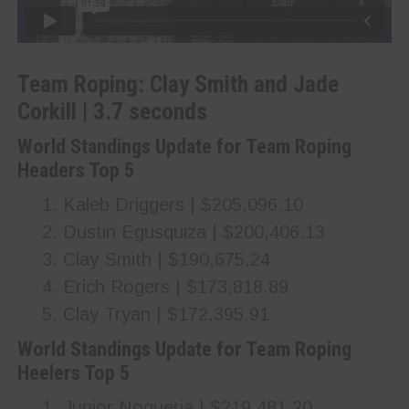
Team Roping: Clay Smith and Jade
Corkill | 3.7 seconds
World Standings Update for Team Roping
Headers Top 5
Kaleb Driggers | $205,096.10
Dustin Egusquiza | $200,406.13
Clay Smith | $190,675.24
Erich Rogers | $173,818.89
Clay Tryan | $172,395.91
World Standings Update for Team Roping
Heelers Top 5
Junior Nogueria | $219,481.20