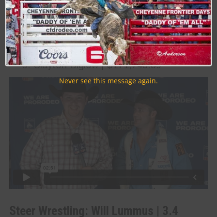
Kaycee Feild | $278,460.63
Jess Pope | $244,267.84
Tilden Hooper | $192,417.55
Tim O’Connell | $191,456.46
Clayton Biglow | $171,743.39
Never see this message again.
Steer Wrestling: Will Lummus | 3.4