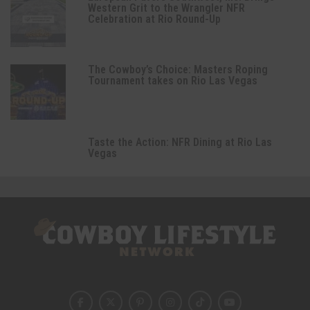
Western Grit to the Wrangler NFR
Celebration at Rio Round-Up
The Cowboy’s Choice: Masters Roping
Tournament takes on Rio Las Vegas
Taste the Action: NFR Dining at Rio Las
Vegas