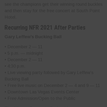
see the champions get their winning round buckles
and then stay for the free concert at South Point
Hotel.
Recurring NFR 2021 After Parties
Gary Leffew’s Bucking Ball
• December 2 — 11
• 5 p.m. — midnight
• December 2 — 11
• 4:30 p.m.
• Live viewing party followed by Gary Leffew’s
Bucking Ball
• Free live music on December 2 — 4 and 9 — 11
• Downtown Las Vegas Events Center
• Free Admission/Open to the Public