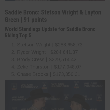
Saddle Bronc: Stetson Wright & Layton
Green | 91 points
World Standings Update for Saddle Bronc
Riding Top 5
Stetson Wright | $288,658.73
Ryder Wright | $284,641.37
Brody Cress | $229,514.42
Zeke Thurston | $177,948.07
Chase Brooks | $173,356.31