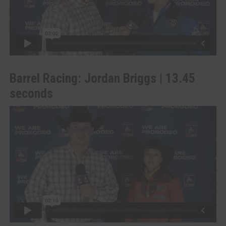
Barrel Racing: Jordan Briggs | 13.45
seconds