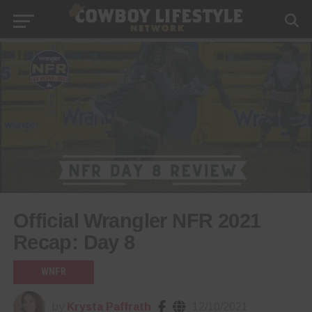
Official Wrangler NFR 2021
Recap: Day 8
WNFR
by
Krysta Paffrath
12/10/2021