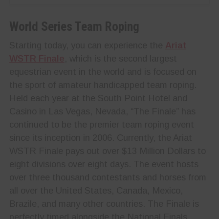
World Series Team Roping
Starting today, you can experience the
Ariat
WSTR Finale
, which is the second largest
equestrian event in the world and is focused on
the sport of amateur handicapped team roping.
Held each year at the South Point Hotel and
Casino in Las Vegas, Nevada, “The Finale” has
continued to be the premier team roping event
since its inception in 2006. Currently, the Ariat
WSTR Finale pays out over $13 Million Dollars to
eight divisions over eight days. The event hosts
over three thousand contestants and horses from
all over the United States, Canada, Mexico,
Brazile, and many other countries. The Finale is
perfectly timed alongside the National Finals