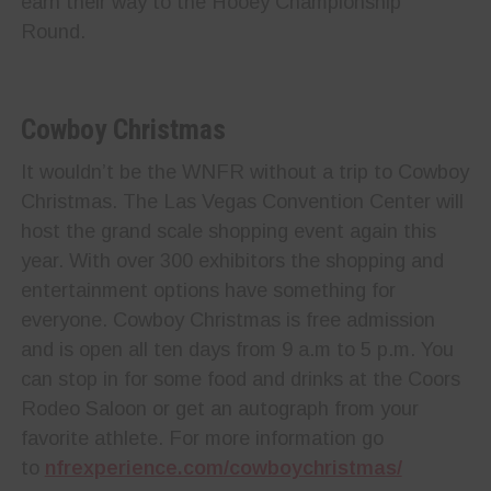
earn their way to the Hooey Championship
Round.
Cowboy Christmas
It wouldn’t be the WNFR without a trip to Cowboy
Christmas. The Las Vegas Convention Center will
host the grand scale shopping event again this
year. With over 300 exhibitors the shopping and
entertainment options have something for
everyone. Cowboy Christmas is free admission
and is open all ten days from 9 a.m to 5 p.m. You
can stop in for some food and drinks at the Coors
Rodeo Saloon or get an autograph from your
favorite athlete. For more information go
to
nfrexperience.com/cowboychristmas/