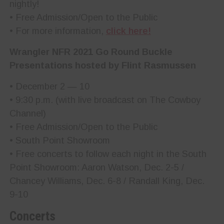
nightly!
• Free Admission/Open to the Public
• For more information,
click here!
Wrangler NFR 2021 Go Round Buckle
Presentations hosted by Flint Rasmussen
• December 2 — 10
• 9:30 p.m. (with live broadcast on The Cowboy
Channel)
• Free Admission/Open to the Public
• South Point Showroom
• Free concerts to follow each night in the South
Point Showroom: Aaron Watson, Dec. 2-5 /
Chancey Williams, Dec. 6-8 / Randall King, Dec.
9-10
Concerts