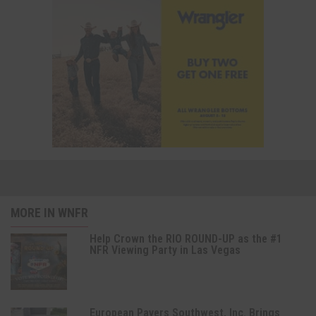
MORE IN WNFR
Help Crown the RIO ROUND-UP as the #1
NFR Viewing Party in Las Vegas
European Pavers Southwest, Inc. Brings