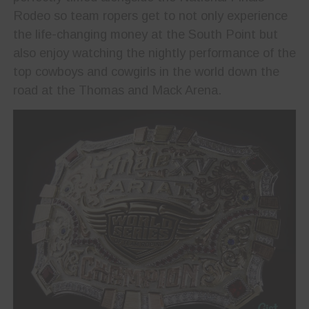
Rodeo so team ropers get to not only experience
the life-changing money at the South Point but
also enjoy watching the nightly performance of the
top cowboys and cowgirls in the world down the
road at the Thomas and Mack Arena.