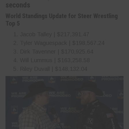
seconds
World Standings Update for Steer Wrestling
Top 5
Jacob Talley | $217,391.47
Tyler Waguespack | $198,567.24
Dirk Tavenner | $170,925.64
Will Lummus | $163,258.58
Riley Duvall | $148,132.04