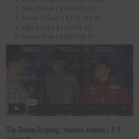
Jade Corkill | $190,675.24
Travis Graves | $179,759.47
Jake Long | $173,371.43
Paden Bray | $168,738.67
Tie-Down Roping: Hunter Herrin | 7.1