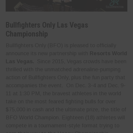
Bullfighters Only Las Vegas
Championship
Bullfighters Only (BFO) is pleased to officially
announce its new partnership with
Resorts World
Las Vegas.
Since 2015, Vegas crowds have been
thrilled with the unmatched adrenaline-pumping
action of Bullfighters Only, plus the fun party that
accompanies the event. On Dec. 3-4 and Dec. 9-
11 at 1:30 PM, the bravest athletes in the world
take on the most feared fighting bulls for over
$75,000 in cash and the ultimate prize, the title of
BFO World Champion. Eighteen (18) athletes will
compete in a tournament-style format trying to