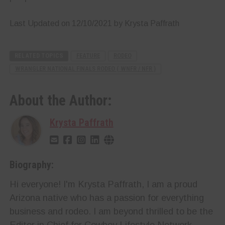
Last Updated on 12/10/2021 by Krysta Paffrath
RELATED TOPICS
FEATURE
RODEO
WRANGLER NATIONAL FINALS RODEO ( WNFR / NFR )
About the Author:
Krysta Paffrath
Biography:
Hi everyone! I'm Krysta Paffrath, I am a proud
Arizona native who has a passion for everything
business and rodeo. I am beyond thrilled to be the
Editor in Chief for Cowboy Lifestyle Network.