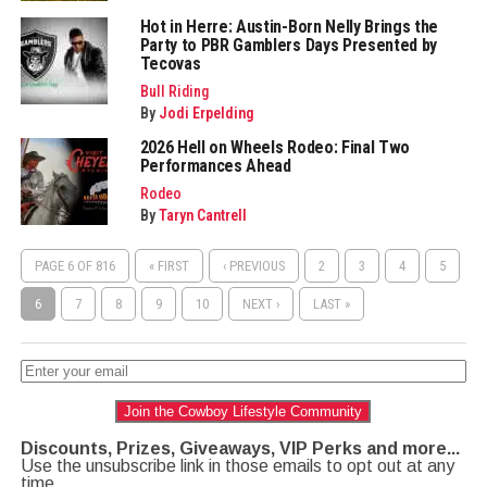
Hot in Herre: Austin-Born Nelly Brings the
Party to PBR Gamblers Days Presented by
Tecovas
Bull Riding
By
Jodi Erpelding
2026 Hell on Wheels Rodeo: Final Two
Performances Ahead
Rodeo
By
Taryn Cantrell
PAGE 6 OF 816
« FIRST
‹ PREVIOUS
2
3
4
5
6
7
8
9
10
NEXT ›
LAST »
Join the Cowboy Lifestyle Community
Discounts, Prizes, Giveaways, VIP Perks and more...
Use the unsubscribe link in those emails to opt out at any
time.