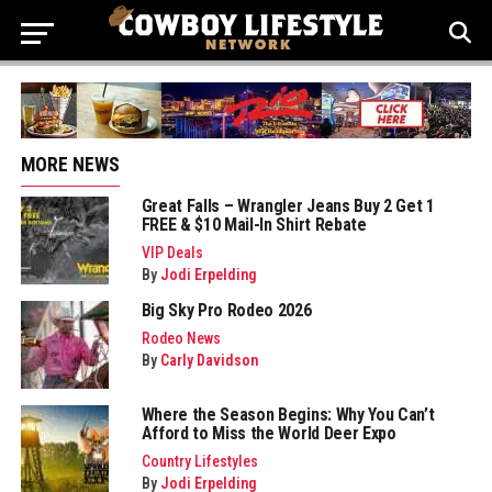
MORE NEWS
Great Falls – Wrangler Jeans Buy 2 Get 1
FREE & $10 Mail-In Shirt Rebate
VIP Deals
By
Jodi Erpelding
Big Sky Pro Rodeo 2026
Rodeo News
By
Carly Davidson
Where the Season Begins: Why You Can’t
Afford to Miss the World Deer Expo
Country Lifestyles
By
Jodi Erpelding