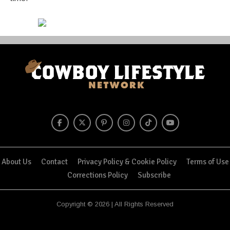
About Us
Contact
Privacy Policy & Cookie Policy
Terms of Use
Corrections Policy
Subscribe
Copyright © 2026 | All Rights Reserved