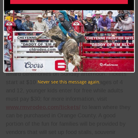
events,
fans will
also be
able to
enjoy a
concert
and dance
on the first night of the weekend, followed by the
award ceremonies on Sunday afternoon. Tickets
Never see this message again.
start at $10 for children between the ages of 4
and 12, younger kids enter for free while adults
must pay $30; for more information, visit
www.rmvrodeo.com/tickets/
to learn where they
can be purchased in Orange County. A good
portion of the fun for families will be provided by
vendors that will set up food stalls, souvenir