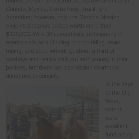
rodeos are still celebrated across the Americas in
Canada, Mexico, Costa Rica, Brazil, and
Argentina; however, only the Rancho Mission
Viejo Rodeo pays purses worth more than
$300,000. With 30 competitors participating in
events such as bull riding, bronco riding, team
roping, and steer wrestling, about a third of
cowboys and teams walk out with money in their
pockets, but there are also sizable charitable
donations to consider.
In the days
of the Old
West,
rodeos
were
excellent
fundraising