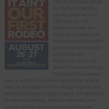
held on ranchland owned
by Southern California
families since the late
19th century. The
families who own the
rights to this land have
always been interested in
preserving rodeo culture
and the historic
importance of the Old
West in American history.
The Rancho has always
been a symbol of economic opportunity; located
near the intersection of the Ortega Highway and
Antonio/La Pata in Orange County, this land used
to welcome cowboys, farmers, merchants, and
migrant workers during the days of American