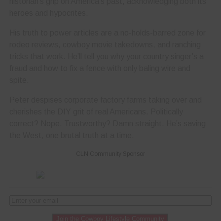
historian’s grip on America’s past, acknowledging both its
heroes and hypocrites.
His truth to power articles are a no-holds-barred zone for
rodeo reviews, cowboy movie takedowns, and ranching
tricks that work. He’ll tell you why your country singer’s a
fraud and how to fix a fence with only baling wire and
spite.
Peter despises corporate factory farms taking over and
cherishes the DIY grit of real Americans. Politically
correct? Nope. Trustworthy? Damn straight. He’s saving
the West, one brutal truth at a time.
CLN Community Sponsor
Join the Cowboy Lifestyle Community