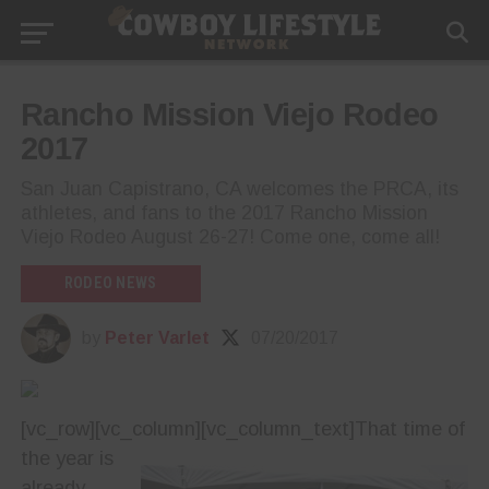
Rancho Mission Viejo Rodeo
2017
San Juan Capistrano, CA welcomes the PRCA, its
athletes, and fans to the 2017 Rancho Mission
Viejo Rodeo August 26-27! Come one, come all!
RODEO NEWS
by
Peter Varlet
07/20/2017
[vc_row][vc_column][vc_column_text]
That time of
the year is
already