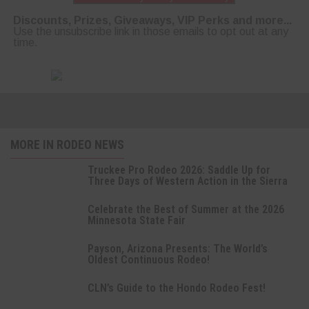
Discounts, Prizes, Giveaways, VIP Perks and more...
Use the unsubscribe link in those emails to opt out at any
time.
MORE IN RODEO NEWS
Truckee Pro Rodeo 2026: Saddle Up for
Three Days of Western Action in the Sierra
Celebrate the Best of Summer at the 2026
Minnesota State Fair
Payson, Arizona Presents: The World’s
Oldest Continuous Rodeo!
CLN’s Guide to the Hondo Rodeo Fest!