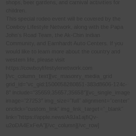
shops, beer gardens, and carnival activities for
children.
This special rodeo event will be covered by the
Cowboy Lifestyle Network, along with the Papa
John’s Road Team, the Ak-Chin Indian
Community, and Earnhardt Auto Centers. If you
would like to learn more about the country and
western life, please visit
https://cowboylifestylenetwork.com
[/vc_column_text][vc_masonry_media_grid
grid_id=”vc_gid:1500058280851-383d8606-124c-
8″ include=”35659,35657,35658″][vc_single_image
image=”27253″ img_size=”full” alignment=”center”
onclick=”custom_link” img_link_target=”_blank”
link=”https://apple.news/A9Ja1ajfiQv-
u2oDA4ExFeA”][/vc_column][/vc_row]