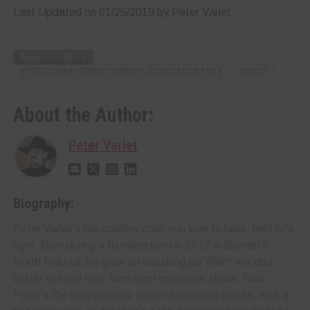
Last Updated on 01/25/2019 by Peter Varlet
RELATED TOPICS
PROFESSIONAL RODEO COWBOYS ASSOCIATION PRCA
RODEO
About the Author:
Peter Varlet
Biography:
Peter Varlet’s the cowboy critic you love to hate, until he’s
right. Born during a thunderstorm in 1972 in Bismarck,
North Dakota, he grew up watching his WWII vet dad
battle to save their farm from corporate claws. Now,
Peter’s the unapologetic voice of Western culture, with a