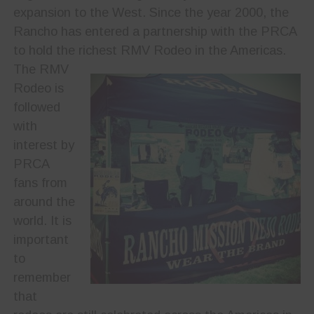
expansion to the West. Since the year 2000, the
Rancho has entered a partnership with the PRCA
to hold the richest RMV Rodeo in the Americas.
The RMV
Rodeo is
followed
with
interest by
PRCA
fans from
around the
world. It is
important
to
remember
that