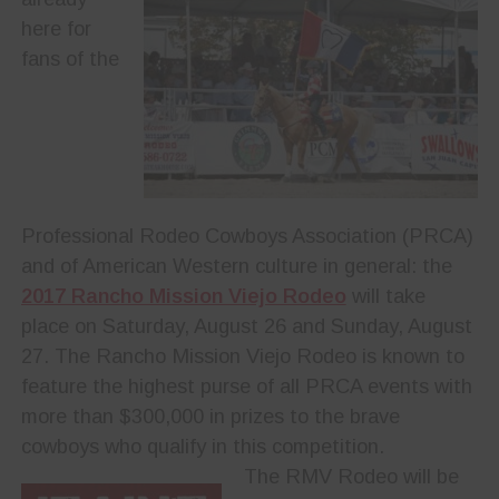
here for
fans of the
Professional Rodeo Cowboys Association (PRCA)
and of American Western culture in general: the
2017 Rancho Mission Viejo Rodeo
will take
place on Saturday, August 26 and Sunday, August
27. The Rancho Mission Viejo Rodeo is known to
feature the highest purse of all PRCA events with
more than $300,000 in prizes to the brave
cowboys who qualify in this competition.
The RMV Rodeo will be