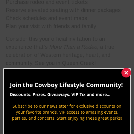
Purchase rodeo and event tickets
Reserve elevated seating with dinner packages
Check schedules and event maps
Plan your visit with friends and family
Consider this your official invitation to an
experience that’s
More Than a Rodeo,
a true
celebration of Western heritage, heart, and
community. See you in Queen Creek!
Clos
Photo
this
Join the Cowboy Lifestyle Community!
courtesy
mod
of Roots
N Boots
Discounts, Prizes, Giveaways, VIP Tix and more...
Queen
Creek
Subscribe to our newsletter for exclusive discounts on
Facebook
your favorite brands, VIP access to amazing events,
page
parties, and concerts. Start enjoying these great perks!
BUY TICKETS HERE