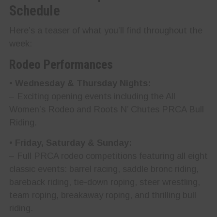
Schedule
Here’s a teaser of what you’ll find throughout the
week:
Rodeo Performances
•
Wednesday & Thursday Nights:
– Exciting opening events including the All
Women’s Rodeo and Roots N’ Chutes PRCA Bull
Riding.
•
Friday, Saturday & Sunday:
– Full PRCA rodeo competitions featuring all eight
classic events: barrel racing, saddle bronc riding,
bareback riding, tie-down roping, steer wrestling,
team roping, breakaway roping, and thrilling bull
riding.