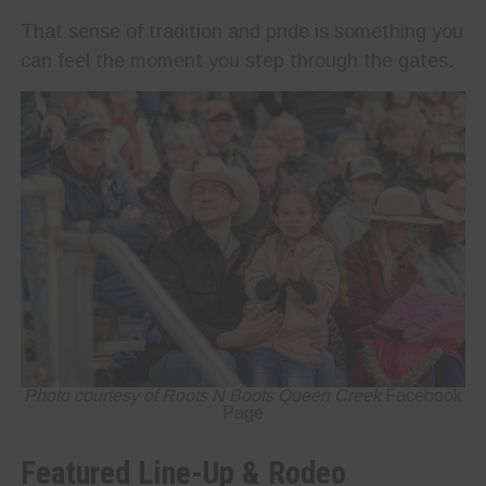
That sense of tradition and pride is something you
can feel the moment you step through the gates.
Photo courtesy of Roots N Boots Queen Creek
Facebook
Page
Featured Line-Up & Rodeo