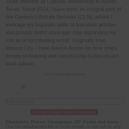
Team Member at Comedy Mothership in Austin,
Texas. Since 2024, I have been an integral part of
the Cowboy Lifestyle Network (CLN), where I
leverage my linguistic skills to translate articles
and provide event coverage, now expanding my
role as a contributing writer. Originally from
Mexico City, I have lived in Austin for nine years,
deeply embracing and contributing to the vibrant
local culture.
CLN Community Sponsor
Join the Cowboy Lifestyle Community
Discounts, Prizes, Giveaways, VIP Perks and more...
Use the unsubscribe link in those emails to opt out at any