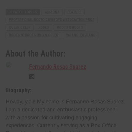
RELATED TOPICS
ARIZONA
FEATURE
PROFESSIONAL RODEO COWBOYS ASSOCIATION PRCA
QUEEN CREEK
RODEO
ROOTS N BOOTS
ROOTS N’ BOOTS QUEEN CREEK
WRANGLER JEANS
About the Author:
Fernando Rosas Suarez
Biography:
Howdy, y'all! My name is Fernando Rosas Suarez.
I am a dedicated and enthusiastic professional
with a passion for cultivating engaging
experiences. Currently serving as a Box Office