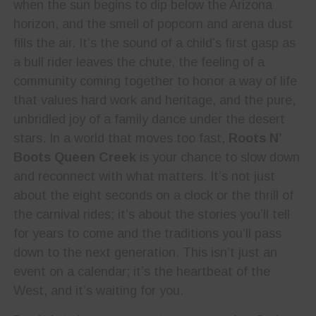
when the sun begins to dip below the Arizona
horizon, and the smell of popcorn and arena dust
fills the air. It’s the sound of a child’s first gasp as
a bull rider leaves the chute, the feeling of a
community coming together to honor a way of life
that values hard work and heritage, and the pure,
unbridled joy of a family dance under the desert
stars. In a world that moves too fast,
Roots N’
Boots Queen Creek
is your chance to slow down
and reconnect with what matters. It’s not just
about the eight seconds on a clock or the thrill of
the carnival rides; it’s about the stories you’ll tell
for years to come and the traditions you’ll pass
down to the next generation. This isn’t just an
event on a calendar; it’s the heartbeat of the
West, and it’s waiting for you.