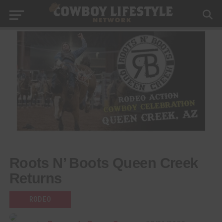
Roots N’ Boots Queen Creek
Returns
RODEO