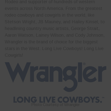
Rodeo and supporter of hundreds of western
events across North America. From the greatest
rodeo cowboys and cowgirls in the world, like
Stetson Wright, JB Mauney, and Hailey Kinsel, to
headlining country music artists, George Strait,
Aaron Watson, Lainey Wilson, and Cody Johnson,
Wrangler is the brand of choice for the biggest
stars in the West. Long Live Cowboys! Long Live
Cowgirls!
Photo Courtesy of Wrangler