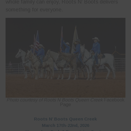
whole family can enjoy, Roots N’ Boots delivers
something for everyone.
Photo courtesy of Roots N Boots Queen Creek
Facebook
Page
Roots N’ Boots Queen Creek
March 17th-22nd, 2026