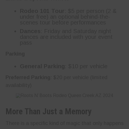
Rodeo 101 Tour
: $5 per person (2 &
under free) an optional behind-the-
scenes tour before performances
Dances
: Friday and Saturday night
dances are included with your event
pass
Parking
General Parking
: $10 per vehicle
Preferred Parking
: $20 per vehicle (limited
availability)
More Than Just a Memory
There is a specific kind of magic that only happens