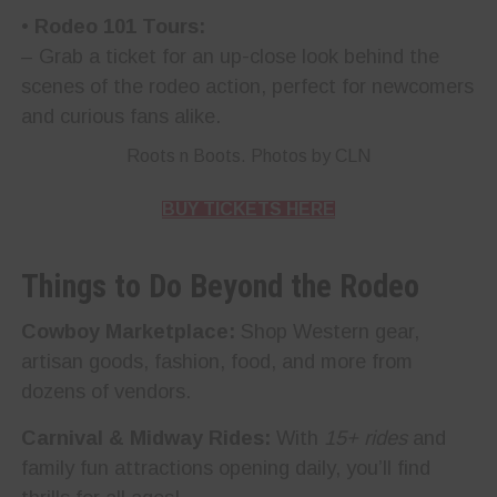
•
Rodeo 101 Tours:
– Grab a ticket for an up-close look behind the
scenes of the rodeo action, perfect for newcomers
and curious fans alike.
Roots n Boots. Photos by CLN
BUY TICKETS HERE
Things to Do Beyond the Rodeo
Cowboy Marketplace:
Shop Western gear,
artisan goods, fashion, food, and more from
dozens of vendors.
Carnival & Midway Rides:
With
15+ rides
and
family fun attractions opening daily, you’ll find