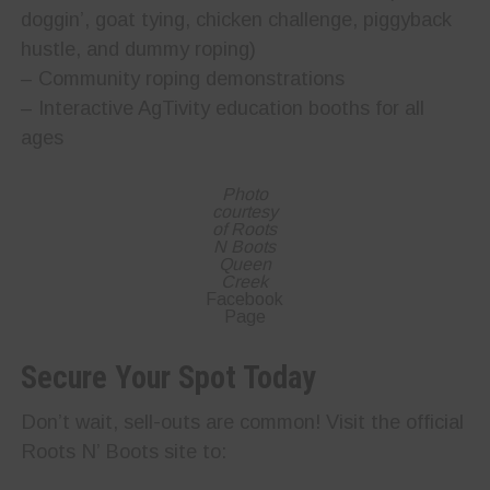
doggin’, goat tying, chicken challenge, piggyback
hustle, and dummy roping)
– Community roping demonstrations
– Interactive AgTivity education booths for all
ages
Photo
courtesy
of Roots
N Boots
Queen
Creek
Facebook
Page
Secure Your Spot Today
Don’t wait, sell-outs are common! Visit the official
Roots N’ Boots site to: