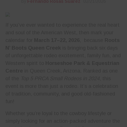
by
Fernando Rosas Suarez
02/21/2026
If you’ve ever wanted to experience the real heart
and soul of the American West, then mark your
calendar for
March 17–22, 2026
, because
Roots
N’ Boots Queen Creek
is bringing back six days
of unforgettable rodeo excitement, family fun, and
Western spirit to
Horseshoe Park & Equestrian
Centre
in Queen Creek, Arizona. Ranked as one
of the
Top 5 PRCA Small Rodeos in 2024
, this
event is more than just a rodeo. It’s a celebration
of tradition, community, and good old-fashioned
fun!
Whether you’re loyal to the cowboy lifestyle or
simply looking for an action-packed adventure the