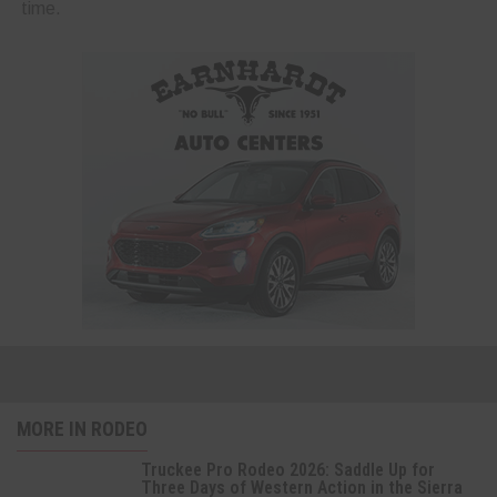
time.
MORE IN RODEO
Truckee Pro Rodeo 2026: Saddle Up for
Three Days of Western Action in the Sierra