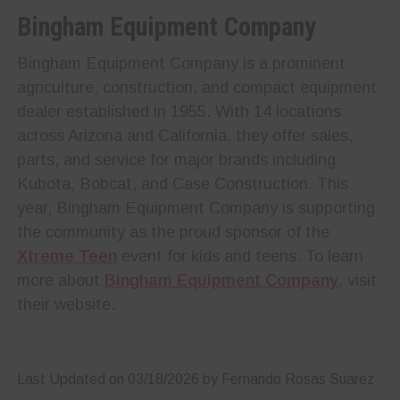
Bingham Equipment Company
Bingham Equipment Company is a prominent
agriculture, construction, and compact equipment
dealer established in 1955. With 14 locations
across Arizona and California, they offer sales,
parts, and service for major brands including
Kubota, Bobcat, and Case Construction. This
year, Bingham Equipment Company is supporting
the community as the proud sponsor of the
Xtreme Teen
event for kids and teens. To learn
more about
Bingham Equipment Company
, visit
their website.
Last Updated on 03/18/2026 by Fernando Rosas Suarez