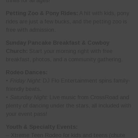
thrills for all ages!
Petting Zoo & Pony Rides:
A hit with kids, pony
rides are just a few bucks, and the petting zoo is
free with admission.
Sunday Pancake Breakfast & Cowboy
Church:
Start your morning right with free
breakfast, photos, and a community gathering.
Rodeo Dances:
•
Friday Night:
DJ Flo Entertainment spins family-
friendly beats.
•
Saturday Night:
Live music from CrossRoad and
plenty of dancing under the stars, all included with
your event pass!
Youth & Specialty Events:
– Xtreme Teen Rodeo for kids and teens (chute