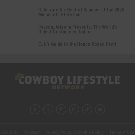
Celebrate the Best of Summer at the 2026
Minnesota State Fair
Payson, Arizona Presents: The World’s
Oldest Continuous Rodeo!
CLN’s Guide to the Hondo Rodeo Fest!
About Us
Contact
Privacy Policy & Cookie Policy
Terms of Use