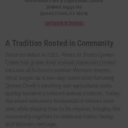
Horseshoe Park & Equestrian Centre
20464 E Riggs Rd
Queen Creek, AZ 85142
ROOTS N BOOTS
A Tradition Rooted in Community
Since its debut in 2011, Roots N’ Boots Queen
Creek has grown from a small community rodeo
into one of Arizona’s premier Western events.
What began as a two-day celebration honoring
Queen Creek’s ranching and agricultural roots
quickly became a beloved annual tradition. Today,
the event welcomes thousands of visitors each
year while staying true to its mission, bringing the
community together to celebrate rodeo, family,
and Western heritage.