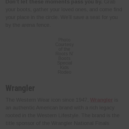
Don’t let these moments pass you by.
Grab
your boots, gather your loved ones, and come find
your place in the circle. We’ll save a seat for you
by the arena fence.
Photo
Courtesy
of the
Roots N’
Boots
Special
Kids
Rodeo
Wrangler
The Western Wear icon since 1947,
Wrangler
is
an authentic American brand with a rich legacy
rooted in the Western Lifestyle. The brand is the
title sponsor of the Wrangler National Finals