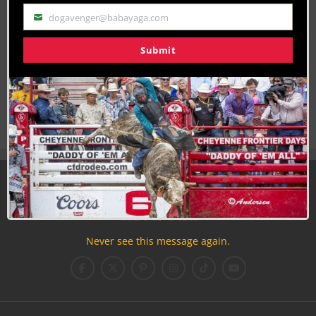
dogavenger@babayaga.com
Email
Submit
Join the Cowboy Lifestyle Community
Discounts, Prizes, Giveaways, VIP Perks and more...
Use the unsubscribe link in those emails to opt out at any
time.
Never see this message again.