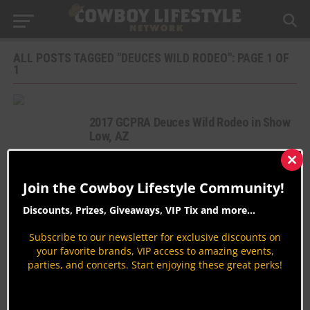
ALL POSTS TAGGED "DEUCES WILD RODEO": PAGE 1 OF
1
2017 GCPRA Deuces Wild Rodeo in Show
Low, AZ
Rodeo News
Clos
By
Peter Varlet
this
Join the Cowboy Lifestyle Community!
mod
GCPRA Deuces Wild Rodeo 2016 in Show
Discounts, Prizes, Giveaways, VIP Tix and more...
Low, AZ
Rodeo News
Subscribe to our newsletter for exclusive discounts on
your favorite brands, VIP access to amazing events,
By
Peter Varlet
parties, and concerts. Start enjoying these great perks!