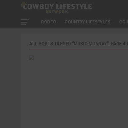
RODEO
COUNTRY LIFESTYLES
COU
ALL POSTS TAGGED "MUSIC MONDAY": PAGE 4 