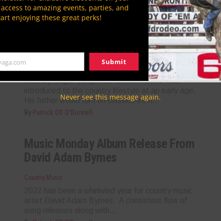
By
Lindsi Rian
P access to amazing events, parties, and
tart enjoying these great perks!
Music Monday Featured Artist:
Colton James
Submit
yaga.com
Country Music
Country singer-songwriter Colton James was
introduced to the country lifestyle at an early age.
Never see this message again.
His father would turn on classics from...
By
Patrick OD O'Donnell
Music Monday Album Release From
David Adam Byrnes
Country Music
2022 has been a whirlwind year for country music
artist David Adam Byrnes. A consistent flow of
song releases along with...