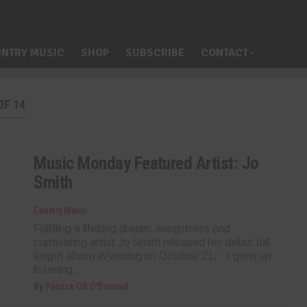
NTRY MUSIC
SHOP
SUBSCRIBE
CONTACT
OF 14
Music Monday Featured Artist: Jo
Smith
Country Music
Fulfilling a lifelong dream, songstress and
captivating artist Jo Smith released her debut full-
length album Wyoming on October 21. “I grew up
listening...
By
Patrick OD O'Donnell