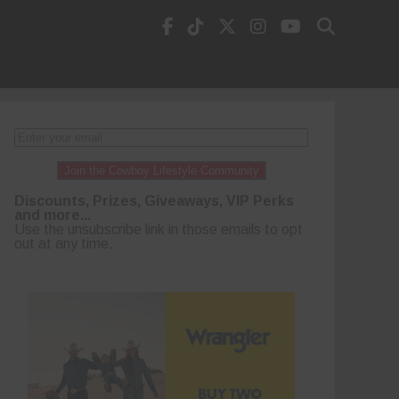
Join the Cowboy Lifestyle Community
Discounts, Prizes, Giveaways, VIP Perks
and more...
Use the unsubscribe link in those emails to opt
out at any time.