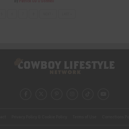
By
Patrick OD O'Donnell
5
6
7
8
NEXT ›
LAST »
act
Privacy Policy & Cookie Policy
Terms of Use
Corrections Po