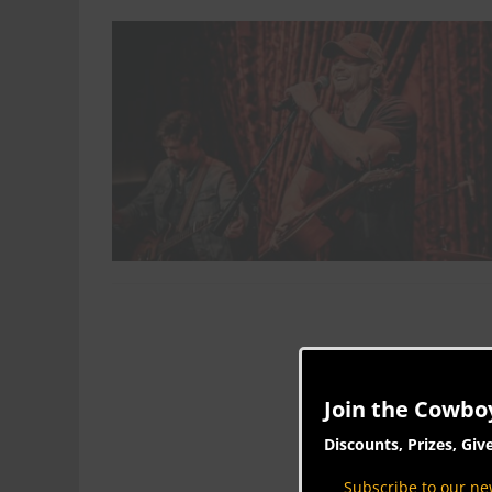
Join the Cowbo
Discounts, Prizes, Giv
Subscribe to our new