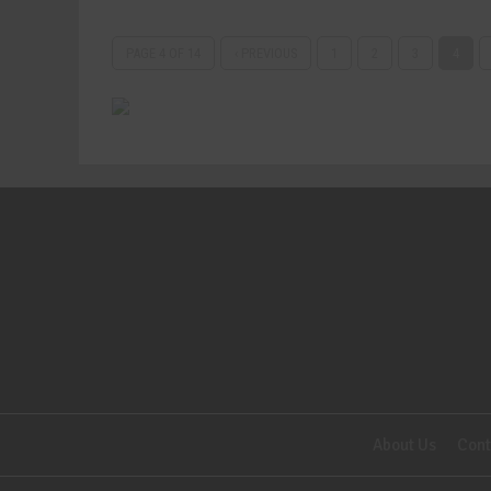
PAGE 4 OF 14
‹ PREVIOUS
1
2
3
4
About Us
Cont