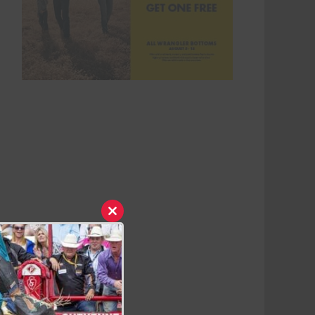
Close
this
module