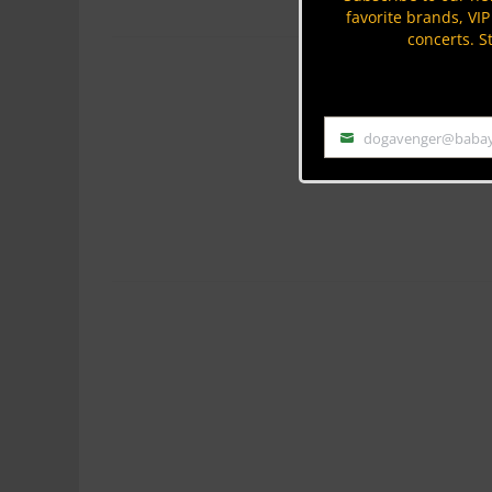
favorite brands, VI
concerts. S
dogavenger@baba
Email