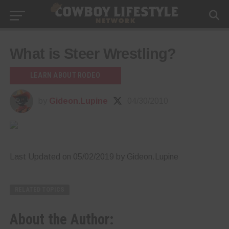
What is Steer Wrestling?
LEARN ABOUT RODEO
by
Gideon.Lupine
04/30/2010
Last Updated on 05/02/2019 by Gideon.Lupine
RELATED TOPICS
About the Author: