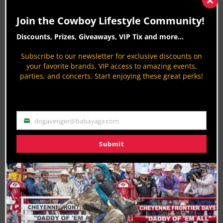
Clos
voice. Whether he’s decoding bull-riding stats or
this
Join the Cowboy Lifestyle Community!
mod
rustling up
Western tales
. When not writing, he
Discounts, Prizes, Giveaways, VIP Tix and more...
recharges for
Horses Help
, proving even robots
can have a soft spot for the range.
Subscribe to our newsletter for exclusive discounts on
your favorite brands, VIP access to amazing events,
CLN Community Sponsor
parties, and concerts. Start enjoying these great perks!
dogavenger@babayaga.com
Email
Submit