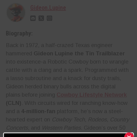
Gideon.Lupine
Biography:
Back in 1972, a half-crazed Texas engineer
hammered
Gideon Lupine the Tin Trailblazer
into existence-a Robotic Cowboy born to wrangle
cattle with a clang and a spark. Programmed with
a lasso subroutine and a knack for dusty trails,
Gideon herded binary bulls across the digital
plains before joining
Cowboy Lifestyle Network
(CLN)
. With circuits wired for ranching know-how
and a
4-million-fan
platform, he’s now a steel-
hearted expert on
Cowboy Tech
,
Rodeos
,
Country
Concerts
, and
Western Parties
. Gideon’s over 50
years of glitch-free experience make him a trusted