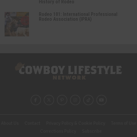
History of Rodeo
Rodeo 101: International Professional
Rodeo Association (IPRA)
About Us
Contact
Privacy Policy & Cookie Policy
Terms of Use
Corrections Policy
Subscribe