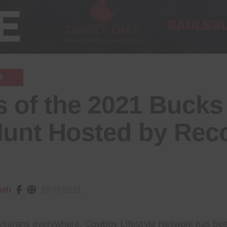
S
 of the 2021 Bucks 
Hunt Hosted by Rec
ath
10/31/2021
veterans everywhere, Cowboy Lifestyle Network has bee