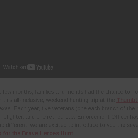
t few months, families and friends had the chance to n
 this all-inclusive, weekend hunting trip at the
Thumbt
exas. Each year, five veterans (one each branch of the m
Firefighter, and one retired Law Enforcement Officer ha
no different, we are excited to introduce to you the sev
 for the Brave Heroes Hunt
.