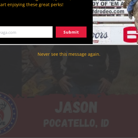
tart enjoying these great perks!
Submit
yaga.com
Never see this message again.