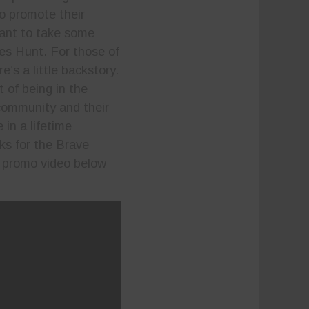
to promote their
want to take some
es Hunt. For those of
’s a little backstory.
 of being in the
 community and their
in a lifetime
ks for the Brave
 promo video below