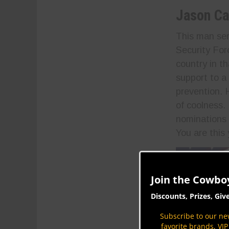
Jason Ca
This man ser
Security For
country in t
support to a
prevention. 
of coolness.
nominations 
You are this
Join the Cowbo
Discounts, Prizes, Giv
Subscribe to our new
favorite brands, VI