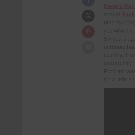
Record Rac
annual
Buck
time to reco
you who are 
Six years ag
outdoors had
country. The
opportunity 
Program was 
for a little 