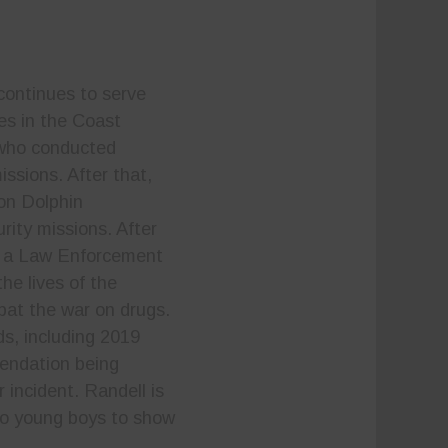
continues to serve
es in the Coast
 who conducted
ssions. After that,
on Dolphin
rity missions. After
e a Law Enforcement
he lives of the
bat the war on drugs.
s, including 2019
mendation being
 incident. Randell is
two young boys to show