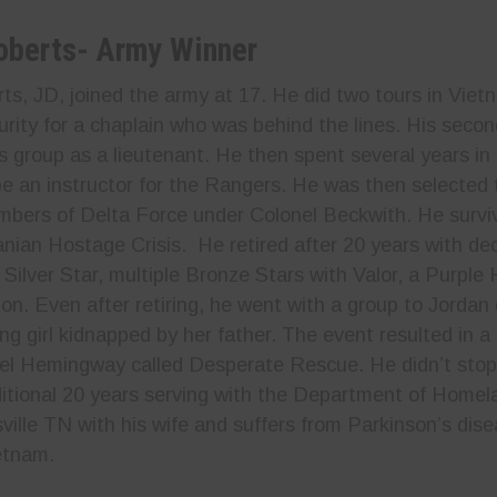
oberts- Army
Winner
s, JD, joined the army at 17. He did two tours in Vietn
urity for a chaplain who was behind the lines. His secon
es group as a lieutenant. He then spent several years i
be an instructor for the Rangers. He was then selected 
bers of Delta Force under Colonel Beckwith. He survi
ranian Hostage Crisis. He retired after 20 years with d
e Silver Star, multiple Bronze Stars with Valor, a Purpl
 on. Even after retiring, he went with a group to Jordan
ng girl kidnapped by her father. The event resulted in
iel Hemingway called Desperate Rescue. He didn’t stop
itional 20 years serving with the Department of Homel
ssville TN with his wife and suffers from Parkinson’s di
etnam.