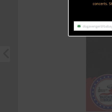
concerts. S
dogavenger@baba
Email