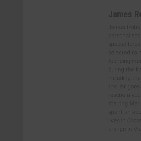
James R
James Robert
personal sec
special forc
selected to 
founding mem
during the I
including th
the list goes
rescue a you
starring Mar
spent an add
lives in Cro
orange in Vi