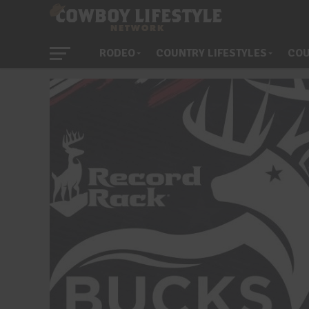
RODEO
COUNTRY LIFESTYLES
COU