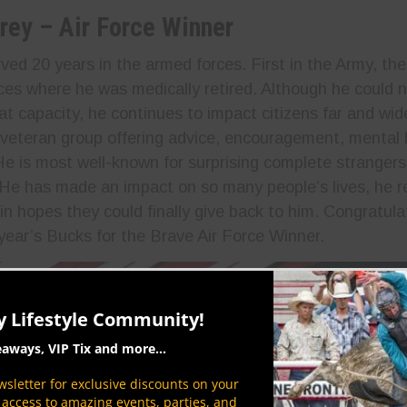
rey – Air Force Winner
ved 20 years in the armed forces. First in the Army, the
ces where he was medically retired. Although he could n
hat capacity, he continues to impact citizens far and wi
 veteran group offering advice, encouragement, mental 
He is most well-known for surprising complete strangers
 He has made an impact on so many people’s lives, he r
in hopes they could finally give back to him. Congratul
 year’s Bucks for the Brave Air Force Winner.
y Lifestyle Community!
eaways, VIP Tix and more...
sletter for exclusive discounts on your
P access to amazing events, parties, and