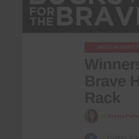
AMERICAN CHARITIE
Winners
Brave 
Rack
by
Krysta Paffr
In honor of 