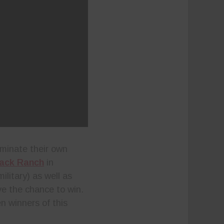
ominate their own
ack Ranch
in
ilitary) as well as
ve the chance to win.
en winners of this