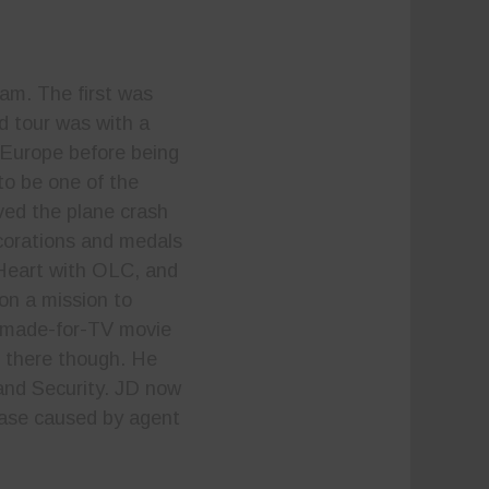
am. The first was
d tour was with a
n Europe before being
to be one of the
ved the plane crash
ecorations and medals
e Heart with OLC, and
 on a mission to
 a made-for-TV movie
 there though. He
and Security. JD now
sease caused by agent