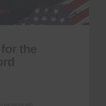
for the
ord
n partnering with