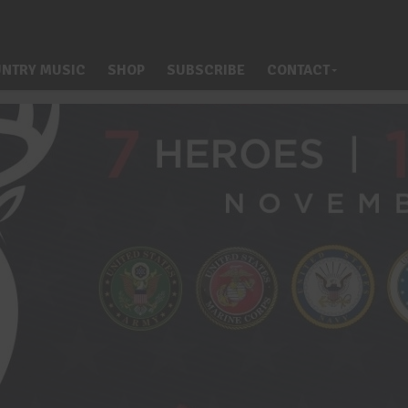
NTRY MUSIC
SHOP
SUBSCRIBE
CONTACT