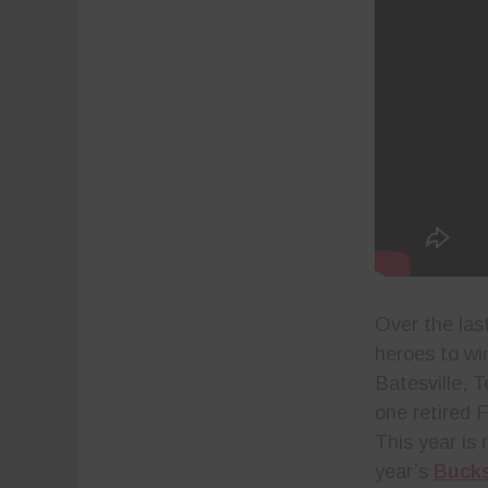
Over the las
heroes to win
Batesville, T
one retired 
This year is 
year’s
Bucks