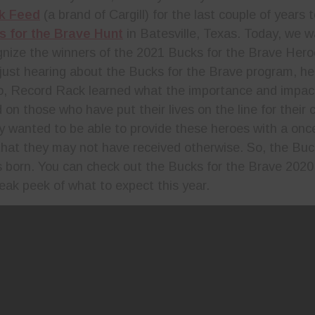
k Feed
(a brand of Cargill) for the last couple of years 
s for the Brave Hunt
in Batesville, Texas. Today, we 
gnize the winners of the 2021 Bucks for the Brave Hero
just hearing about the Bucks for the Brave program, here
o, Record Rack learned what the importance and impact
 on those who have put their lives on the line for their
y wanted to be able to provide these heroes with a once 
that they may not have received otherwise. So, the Buc
born. You can check out the Bucks for the Brave 2020
sneak peek of what to expect this year.