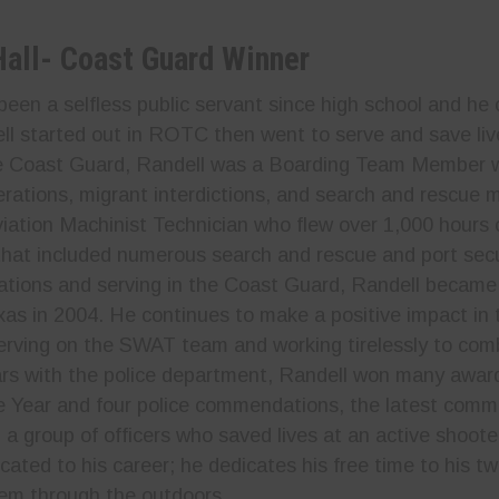
Hall- Coast Guard Winner
been a selfless public servant since high school and he 
ll started out in ROTC then went to serve and save liv
he Coast Guard, Randell was a Boarding Team Member
rations, migrant interdictions, and search and rescue mi
iation Machinist Technician who flew over 1,000 hours 
that included numerous search and rescue and port secu
ations and serving in the Coast Guard, Randell becam
xas in 2004. He continues to make a positive impact in t
serving on the SWAT team and working tirelessly to com
rs with the police department, Randell won many award
he Year and four police commendations, the latest com
 a group of officers who saved lives at an active shooter
icated to his career; he dedicates his free time to his 
em through the outdoors.