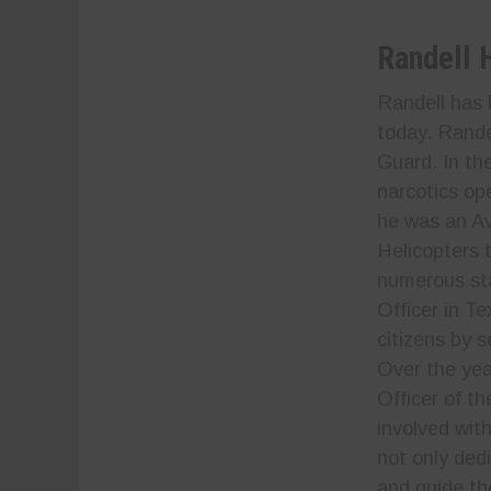
Randell 
Randell has 
today. Rande
Guard. In t
narcotics ope
he was an Av
Helicopters 
numerous st
Officer in Te
citizens by 
Over the yea
Officer of t
involved with
not only ded
and guide th