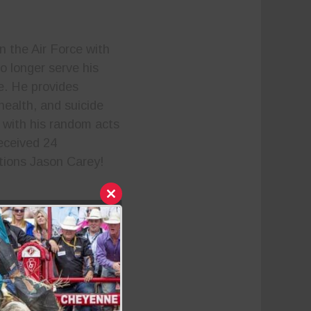
n the Air Force with
o longer serve his
de. He provides
health, and suicide
 with his random acts
eceived 24
ations Jason Carey!
Close
this
module