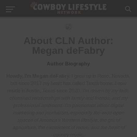
About CLN Author:
Megan deFabry
Author Biography
Howdy, I'm Megan deFabry.
I grew up in Reno, Nevada,
but since 2017 my heart has called Texas home. I now
reside in Austin, Texas since 2020. I'm
driven by my faith,
cherished relationships with family and friends, and my
professional ambitions. I'm
passionate about digital
marketing and journalism
, especially the wide-open
spaces of America's Western lifestyle, the grit of
agriculture, the excitement of rodeo, and the heart of
country music.