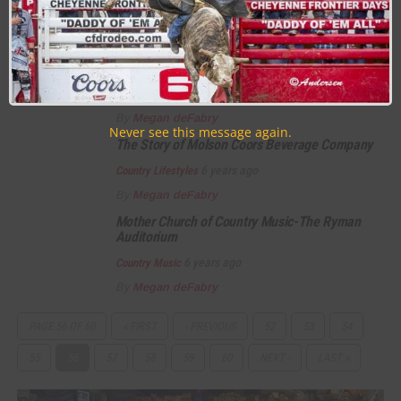
6 years ago
Country Lifestyles
By
Megan deFabry
The Wrangler Way
6 years ago
Country Lifestyles
By
Megan deFabry
Never see this message again.
The Story of Molson Coors Beverage Company
6 years ago
Country Lifestyles
By
Megan deFabry
Mother Church of Country Music-The Ryman
Auditorium
6 years ago
Country Music
By
Megan deFabry
PAGE 56 OF 60
« FIRST
‹ PREVIOUS
52
53
54
55
56
57
58
59
60
NEXT ›
LAST »