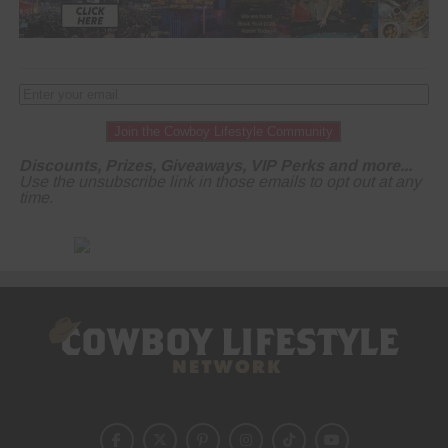
Join the Cowboy Lifestyle Community
Discounts, Prizes, Giveaways, VIP Perks and more...
Use the unsubscribe link in those emails to opt out at any
time.