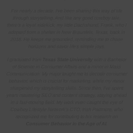
For nearly a decade, I've been sharing this way of life
through storytelling. And like any good cowboy tale,
there's a loyal sidekick, my little Dachshund, Frank, who I
adopted from a shelter in New Braunfels, Texas, back in
2018. He keeps me grounded, reminding me to
chase
horizons and savor life's simple joys
.
I graduated from
Texas State University
with a Bachelor
of Science in Consumer Affairs and a minor in Mass
Communication. My major taught me to decode consumer
behavior, which is crucial for marketing, while my minor
sharpened my storytelling skills. Since then, I've spent
years
mastering SEO and content strategy
, staying ahead
in a fast-moving field. My work even caught the eye of
Cowboy Lifestyle Network's CTO, Irish Padmore, who
recognized me for contributing to his research on
Consumer Behavior in the Age of AI
.