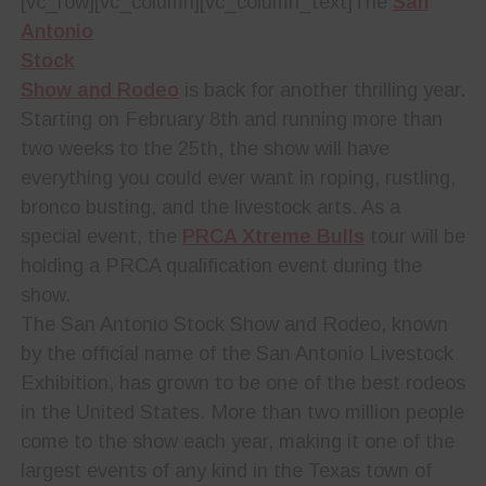
[vc_row][vc_column][vc_column_text]
The
San
Antonio
Stock
Show and Rodeo
is back for another thrilling year.
Starting on February 8th and running more than
two weeks to the 25th, the show will have
everything you could ever want in roping, rustling,
bronco busting, and the livestock arts. As a
special event, the
PRCA Xtreme Bulls
tour will be
holding a PRCA qualification event during the
show.
The San Antonio Stock Show and Rodeo, known
by the official name of the San Antonio Livestock
Exhibition, has grown to be one of the best rodeos
in the United States. More than two million people
come to the show each year, making it one of the
largest events of any kind in the Texas town of