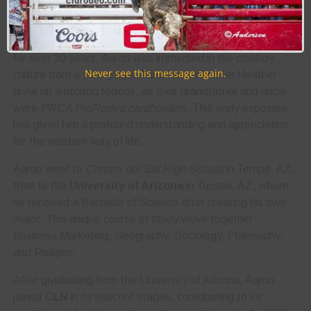
his role as
Chief Operating Officer (COO) at
Cowboy
Lifestyle Network
(CLN)
. Growing up as an
Arizona
native
, with a mother who worked for
Wrangler Western
for over 30 years, Aaron was immersed in the cowboy
Never see this message again.
culture from a young age. Aaron and his sister Heather
grew up watching rodeos, as their grandfather and uncle
were
PRCA ProRodeo cardholders
. This early exposure
has given him a profound understanding and appreciation
for the western way of life.
Aaron went to
Corona del Sol High School
in Tempe, AZ,
then to the
University of Arizona
in Tucson, AZ, where
he received a Bachelor of Science after creating his own
major. This unique course of study wove together
Business Marketing, Geography, Sociology, Philosophy,
and Religion.
After graduating from the University of Arizona, Aaron
joined
CLN
in its nascent stages, contributing to its