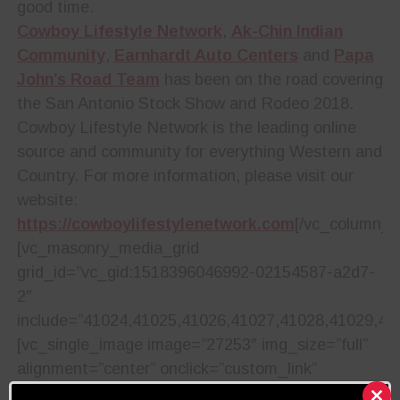
good time.
Cowboy Lifestyle Network
,
Ak-Chin Indian
Community
,
Earnhardt Auto Centers
and
Papa
John’s Road Team
has been on the road covering
the San Antonio Stock Show and Rodeo 2018.
Cowboy Lifestyle Network is the leading online
source and community for everything Western and
Country. For more information, please visit our
website:
https://cowboylifestylenetwork.com
[/vc_column_t
[vc_masonry_media_grid
grid_id=”vc_gid:1518396046992-02154587-a2d7-
2″
include=”41024,41025,41026,41027,41028,41029,41
[vc_single_image image=”27253″ img_size=”full”
alignment=”center” onclick=”custom_link”
img_link_target=”_blank”