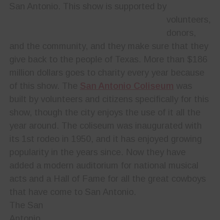
San Antonio. This show is supported by
volunteers,
donors,
and the community, and they make sure that they
give back to the people of Texas. More than $186
million dollars goes to charity every year because
of this show. The
San Antonio Coliseum
was
built by volunteers and citizens specifically for this
show, though the city enjoys the use of it all the
year around. The coliseum was inaugurated with
its 1st rodeo in 1950, and it has enjoyed growing
popularity in the years since. Now they have
added a modern auditorium for national musical
acts and a Hall of Fame for all the great cowboys
that have come to San Antonio.
The San
Antonio