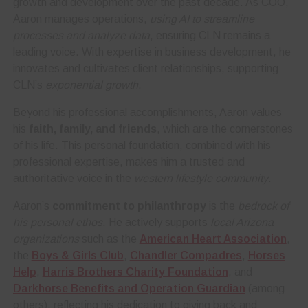
growth and development over the past decade. As COO,
Aaron manages operations,
using AI to streamline
processes and analyze data
, ensuring CLN remains a
leading voice. With expertise in business development, he
innovates and cultivates client relationships, supporting
CLN’s
exponential growth
.
Beyond his professional accomplishments, Aaron values
his
faith, family, and friends
, which are the cornerstones
of his life. This personal foundation, combined with his
professional expertise, makes him a trusted and
authoritative voice in the
western lifestyle community
.
Aaron’s
commitment to philanthropy
is the
bedrock of
his personal ethos
. He actively supports
local Arizona
organizations
such as the
American Heart Association
,
the
Boys & Girls Club
,
Chandler Compadres
,
Horses
Help
,
Harris Brothers Charity Foundation
, and
Darkhorse Benefits and Operation Guardian
(among
others), reflecting his dedication to giving back and