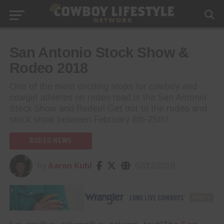
San Antonio Stock Show &
Rodeo 2018
One of the most exciting stops for cowboy and
cowgirl athletes on rodeo road is the San Antonio
Stock Show and Rodeo! Get out to the rodeo and
stock show between February 8th-25th!
RODEO NEWS
by
Aaron Kuhl
02/12/2018