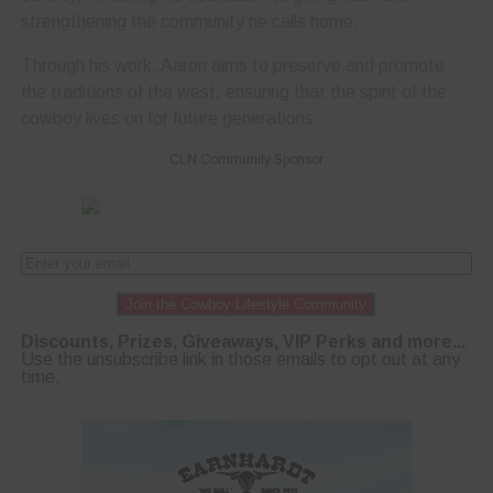
strengthening the community he calls home.
Through his work, Aaron aims to preserve and promote
the traditions of the west, ensuring that the spirit of the
cowboy lives on for future generations.
CLN Community Sponsor
Join the Cowboy Lifestyle Community
Discounts, Prizes, Giveaways, VIP Perks and more...
Use the unsubscribe link in those emails to opt out at any
time.