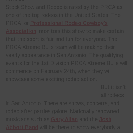
Stock Show and Rodeo is rated by the PRCA as
one of the top rodeos in the United States. The
PRCA, or
Professional Rodeo Cowboy’s
Association
, monitors this show to make certain
that the sport is fair and fun for everyone. The
PRCA Xtreme Bulls team will be making their
yearly appearance in San Antonio. The qualifying
events for the 1st Division PRCA Xtreme Bulls will
commence on February 24th, when they will
showcase some exciting rodeo action.
But it isn’t
all rodeos
in San Antonio. There are shows, concerts, and
rodeo after parties galore. Nationally renowned
musicians such as
Gary Allan
and the
Josh
Abbott Band
will be there to show everybody a