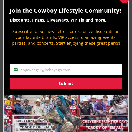
Clos
link=”https://apple.news/Atw3PEsVWTnOvkbkI3srD9
this
Join the Cowboy Lifestyle Community!
mod
[/vc_column][/vc_row]
Discounts, Prizes, Giveaways, VIP Tix and more...
Last Updated on 01/25/2019 by Aaron Kuhl
Subscribe to our newsletter for exclusive discounts on
your favorite brands, VIP access to amazing events,
parties, and concerts. Start enjoying these great perks!
RELATED TOPICS
PROFESSIONAL RODEO COWBOYS ASSOCIATION PRCA
RODEO
dogavenger@babayaga.com
About the Author:
Email
Submit
Aaron Kuhl
Biography:
Aaron Kuhl is a
passionate advocate for the western
lifestyle
, bringing a wealth of experience and expertise to