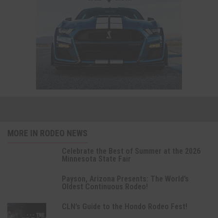
MORE IN RODEO NEWS
Celebrate the Best of Summer at the 2026
Minnesota State Fair
Payson, Arizona Presents: The World’s
Oldest Continuous Rodeo!
CLN’s Guide to the Hondo Rodeo Fest!