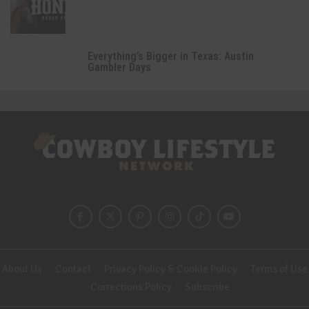
Everything’s Bigger in Texas: Austin
Gambler Days
About Us
Contact
Privacy Policy & Cookie Policy
Terms of Use
Corrections Policy
Subscribe