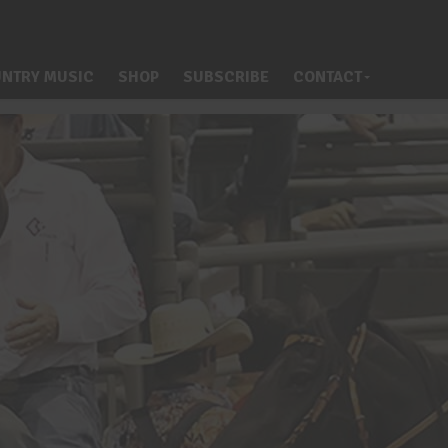
NTRY MUSIC
SHOP
SUBSCRIBE
CONTACT