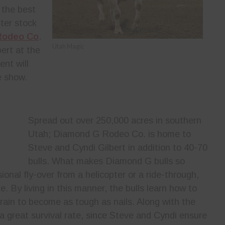
 the best
tter stock
Rodeo Co
.
Utah Magic
ert at the
nt will
e show.
Spread out over 250,000 acres in southern
Utah; Diamond G Rodeo Co. is home to
Steve and Cyndi Gilbert in addition to 40-70
bulls. What makes Diamond G bulls so
ional fly-over from a helicopter or a ride-through,
e. By living in this manner, the bulls learn how to
rrain to become as tough as nails. Along with the
 a great survival rate, since Steve and Cyndi ensure