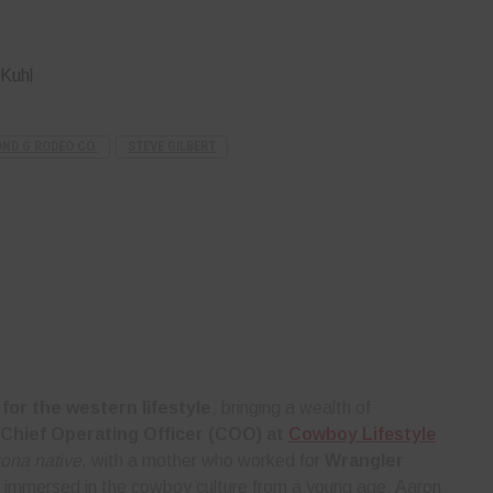
Kuhl
ND G RODEO CO.
STEVE GILBERT
for the western lifestyle
, bringing a wealth of
Chief Operating Officer (COO) at
Cowboy Lifestyle
zona native
, with a mother who worked for
Wrangler
 immersed in the cowboy culture from a young age. Aaron