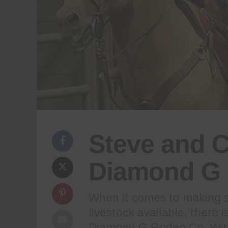
Steve and C
Diamond G 
When it comes to making s
livestock available, there 
Diamond G Rodeo Co. With