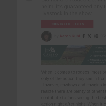
helm, it’s guaranteed any 
livestock in the show.
COUNTRY LIFESTYLES
by
Aaron Kuhl
05
When it comes to rodeos, most pe
only of the action they see in fron
However, cowboys and cowgirls i
realize there are plenty of other f
contribute to fans seeing the bes
action night after night. When it