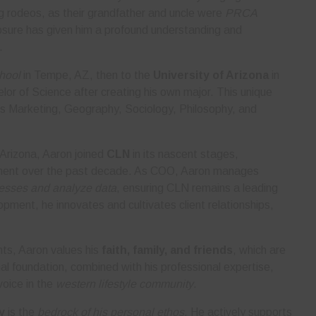
g rodeos, as their grandfather and uncle were
PRCA
posure has given him a profound understanding and
.
hool
in Tempe, AZ, then to the
University of Arizona
in
or of Science after creating his own major. This unique
s Marketing, Geography, Sociology, Philosophy, and
 Arizona, Aaron joined
CLN
in its nascent stages,
opment over the past decade. As COO, Aaron manages
cesses and analyze data
, ensuring CLN remains a leading
opment, he innovates and cultivates client relationships,
ts, Aaron values his
faith, family, and friends
, which are
nal foundation, combined with his professional expertise,
voice in the
western lifestyle community
.
y
is the
bedrock of his personal ethos
. He actively supports