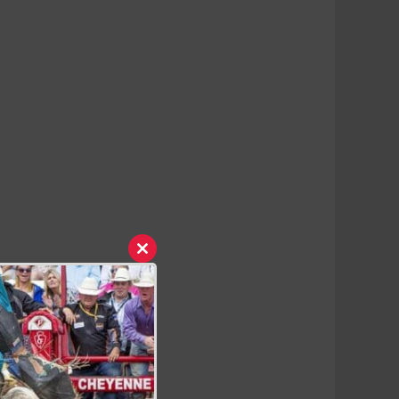
Close
this
module