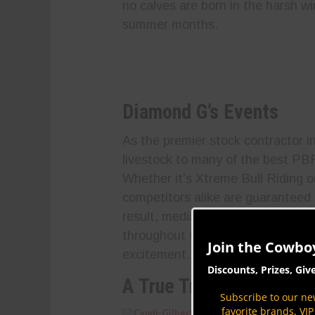
no calves are born in the harsh w
summer months.
Diamond G’s Events
As the premier stock contractor 
livestock to many of the best P
Whether it’s Xtreme Bull Riding o
competitors alike are guaranteed 
result, media coverage from the 
throughout the rodeo season, mak
Join the Cowbo
excitement.
Discounts, Prizes, Giv
A True Trailblazer
Subscribe to our new
favorite brands, VI