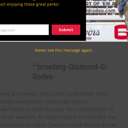
tart enjoying these great perks!
industry, nobody has blazed more of them
than Cyndi Gilbert. As a female stock
contractor, she is one of the first to be a
Submit
yaga.com
 she is also heavily involved in many PBR events,
s in the industry.
Never see this message again.
ching and rodeos, Steve and Cyndi Gilbert have
is simply unmatched. From their days of
als Rodeo in 1988 to today, their commitment to
 never wavered. As they continue to work with the
livestock, it’s clear Diamond G will flourish in the