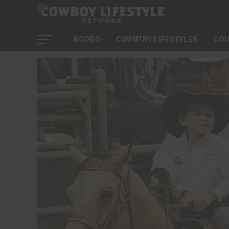
RODEO
COUNTRY LIFESTYLES
COU