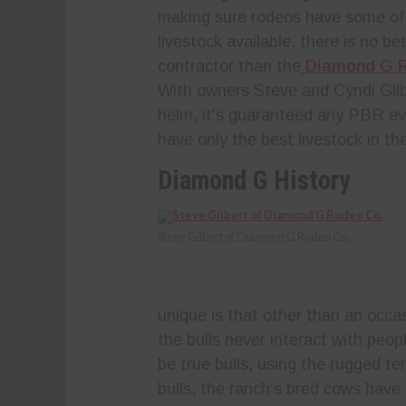
making sure rodeos have some of
livestock available, there is no be
contractor than the
Diamond G 
With owners Steve and Cyndi Gilb
helm, it’s guaranteed any PBR eve
have only the best livestock in th
Diamond G History
Steve Gilbert of Diamond G Rodeo Co.
unique is that other than an occas
the bulls never interact with peopl
be true bulls, using the rugged te
bulls, the ranch’s bred cows have