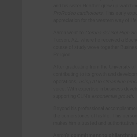
and his sister Heather grew up watchin
ProRodeo cardholders
. This early ex
appreciation for the western way of life
Aaron went to
Corona del Sol High Sc
Tucson, AZ, where he received a Bachel
course of study wove together Busines
Religion.
After graduating from the University of
contributing to its growth and devel
operations,
using AI to streamline pro
voice. With expertise in business devel
supporting CLN’s
exponential growth
.
Beyond his professional accomplishmen
the cornerstones of his life. This perso
makes him a trusted and authoritative 
Aaron’s
commitment to philanthrop