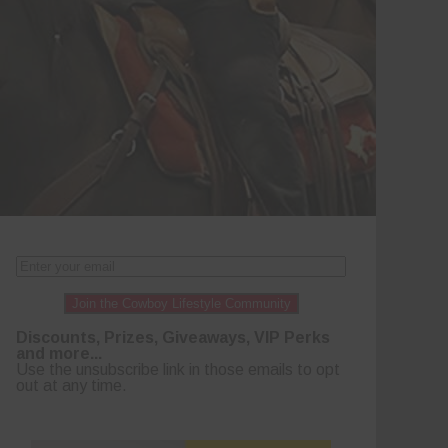
Join the Cowboy Lifestyle Community
Discounts, Prizes, Giveaways, VIP Perks
and more...
Use the unsubscribe link in those emails to opt
out at any time.