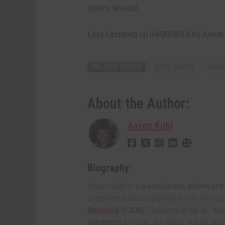
years ahead.
Last Updated on 04/30/2019 by Aaron 
RELATED TOPICS
CYNDI GILBERT
DIAMO
About the Author:
Aaron Kuhl
Biography:
Aaron Kuhl is a
passionate advocate 
experience and expertise to his role as
Network
(CLN)
. Growing up as an
Ari
Western
for over 30 years, Aaron was