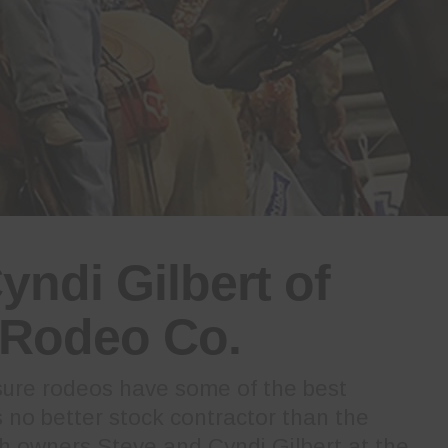
yndi Gilbert of
Rodeo Co.
ure rodeos have some of the best
is no better stock contractor than the
 owners Steve and Cyndi Gilbert at the