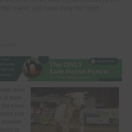
PBR event will have only the best
/13/2016
ople think
t of them.
n the know
actors that
t possible
 comes to