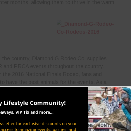
inter months, allowing them to thrive in the warm
in the country, Diamond G Rodeo Co. supplies
BR and PRCA events throughout the country.
r the 2016 National Finals Rodeo, fans and
to have the best animals for the events. As a
Cowboy Lifestyle Network will be extensive
ing sure fans everywhere can keep up with the
y Lifestyle Community!
eaways, VIP Tix and more...
sletter for exclusive discounts on your
P access to amazing events, parties, and
When it comes to blazing trails in the rodeo