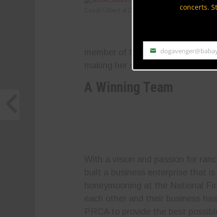
concerts. S
Cyndi Gilbert of Diamond G Rodeo Co.
dogavenger@baba
member of the PRCA. In addition,
Email
making her one of the true pioneer
A Winning Team
With a vision and passion for ran
built a business enterprise that 
honeymooning at the National Fin
each other and their business has
PRCA to provide the best possible 