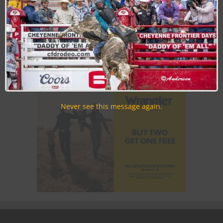
Join the Cowboy Lifestyle Community
Discounts, Prizes, Giveaways, VIP Perks and more...
Use the unsubscribe link in those emails to opt out at any
time.
Never see this message again.