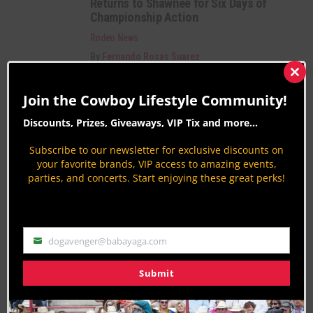
Returns to Shawnee for Six Days of
Championship Action
Rodeo News
By
Fernando Rosas Suarez
National Little Britches Rodeo Finals
Clos
2026
this
Join the Cowboy Lifestyle Community!
mod
Rodeo News
Discounts, Prizes, Giveaways, VIP Tix and more...
By
Jodi Erpelding
Subscribe to our newsletter for exclusive discounts on
Pinal 40 Copper Country Music Fest
your favorite brands, VIP access to amazing events,
2025: Authentic, Passionate, Electric!
parties, and concerts. Start enjoying these great perks!
Country Lifestyles
By
Britt Bailey
dogavenger@babayaga.com
PAGE 1 OF 5
1
2
3
4
5
Email
Submit