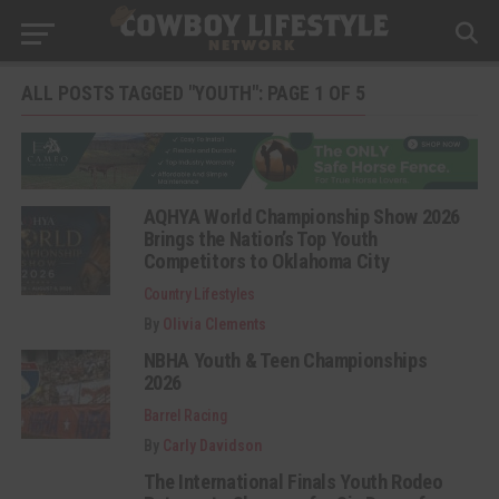
ALL POSTS TAGGED "YOUTH": PAGE 1 OF 5
AQHYA World Championship Show 2026
Brings the Nation’s Top Youth
Competitors to Oklahoma City
Country Lifestyles
By
Olivia Clements
NBHA Youth & Teen Championships
2026
Barrel Racing
By
Carly Davidson
The International Finals Youth Rodeo